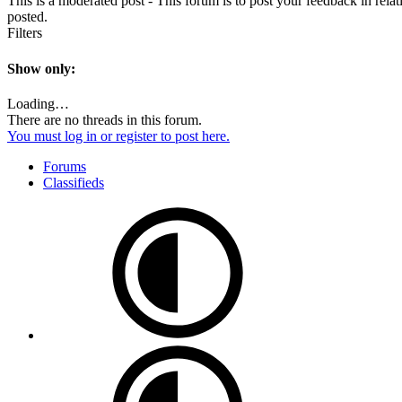
This is a moderated post - This forum is to post your feedback in rel
posted.
Filters
Show only:
Loading…
There are no threads in this forum.
You must log in or register to post here.
Forums
Classifieds