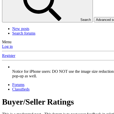
Search
Advanced 
New posts
Search forums
Menu
Log in
Register
Notice for iPhone users: DO NOT use the image size reduction 
pop-up as well.
Forums
Classifieds
Buyer/Seller Ratings