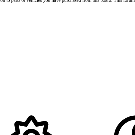
ation to parts or vehicles you have purchased from this board. This foru