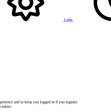
Light
xperience and to keep you logged in if you register.
cookies.