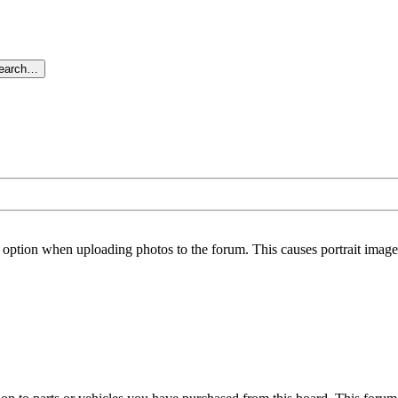
search…
option when uploading photos to the forum. This causes portrait images