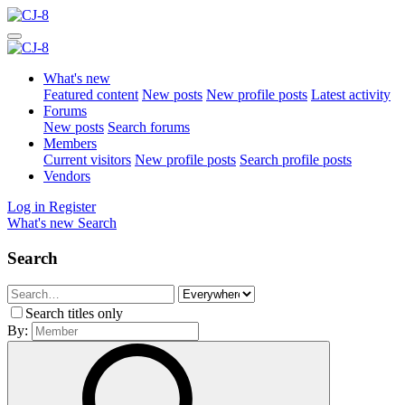
What's new
Featured content
New posts
New profile posts
Latest activity
Forums
New posts
Search forums
Members
Current visitors
New profile posts
Search profile posts
Vendors
Log in
Register
What's new
Search
Search
Search titles only
By: