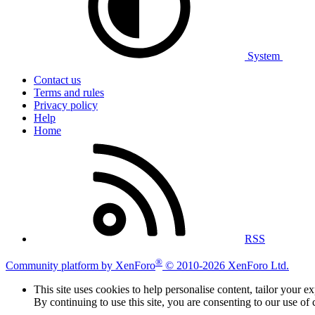
System
Contact us
Terms and rules
Privacy policy
Help
Home
RSS
®
Community platform by XenForo
© 2010-2026 XenForo Ltd.
This site uses cookies to help personalise content, tailor your e
By continuing to use this site, you are consenting to our use of 