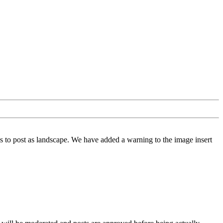
 to post as landscape. We have added a warning to the image insert