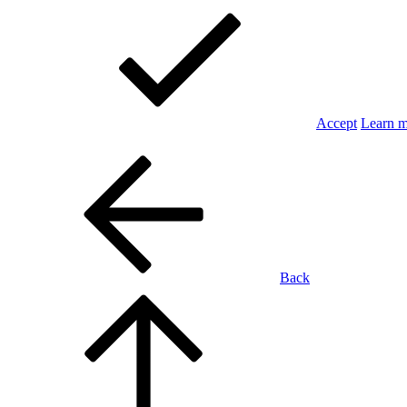
Accept
Learn 
Back