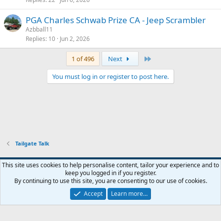
PGA Charles Schwab Prize CA - Jeep Scrambler
Azbball11
Replies
10
Jun 2, 2026
Last
1 of 496
Next
You must log in or register to post here.
Tailgate Talk
This site uses cookies to help personalise content, tailor your experience and to
keep you logged in if you register.
Contact us
Terms and rules
Privacy policy
Help
Home
R
By continuing to use this site, you are consenting to our use of cookies.
S
S
Accept
Learn more…
®
Community platform by XenForo
© 2010-2026 XenForo Ltd.