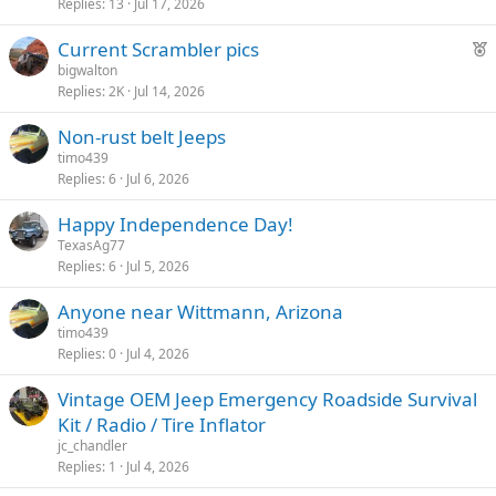
Replies
13
Jul 17, 2026
F
Current Scrambler pics
e
bigwalton
Replies
2K
Jul 14, 2026
a
t
Non-rust belt Jeeps
u
timo439
r
Replies
6
Jul 6, 2026
e
d
Happy Independence Day!
TexasAg77
Replies
6
Jul 5, 2026
Anyone near Wittmann, Arizona
timo439
Replies
0
Jul 4, 2026
Vintage OEM Jeep Emergency Roadside Survival
Kit / Radio / Tire Inflator
jc_chandler
Replies
1
Jul 4, 2026