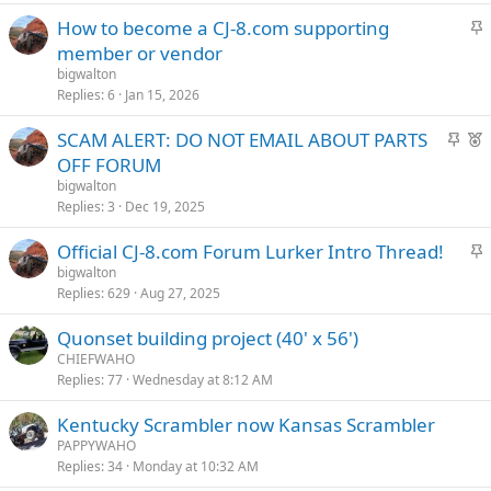
k
S
How to become a CJ-8.com supporting
y
t
member or vendor
i
bigwalton
c
Replies
6
Jan 15, 2026
k
S
F
SCAM ALERT: DO NOT EMAIL ABOUT PARTS
y
t
e
OFF FORUM
i
a
bigwalton
c
t
Replies
3
Dec 19, 2025
k
u
S
Official CJ-8.com Forum Lurker Intro Thread!
y
r
t
bigwalton
e
Replies
629
Aug 27, 2025
i
d
c
Quonset building project (40' x 56')
k
CHIEFWAHO
y
Replies
77
Wednesday at 8:12 AM
Kentucky Scrambler now Kansas Scrambler
PAPPYWAHO
Replies
34
Monday at 10:32 AM