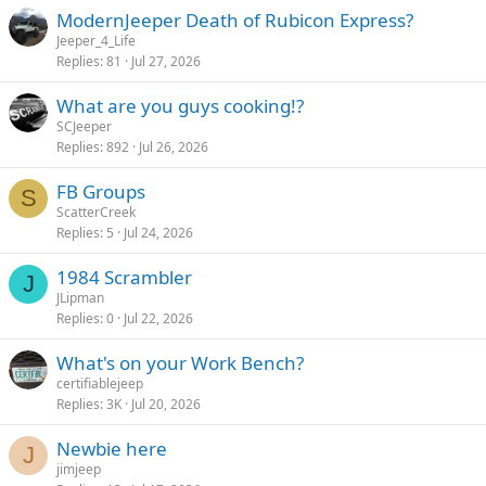
ModernJeeper Death of Rubicon Express?
Jeeper_4_Life
Replies
81
Jul 27, 2026
What are you guys cooking!?
SCJeeper
Replies
892
Jul 26, 2026
FB Groups
S
ScatterCreek
Replies
5
Jul 24, 2026
1984 Scrambler
J
JLipman
Replies
0
Jul 22, 2026
What's on your Work Bench?
certifiablejeep
Replies
3K
Jul 20, 2026
Newbie here
J
jimjeep