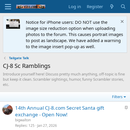
Log in
Register
Notice for iPhone users: DO NOT use the
image size reduction option when uploading
photos to the forum. This causes portrait images
to post as landscape. We have added a warning
to the image insert pop-up as well.
Tailgate Talk
CJ-8 Sc Ramblings
Introduce yourself here! Discuss pretty much anything, off-topic is fine
but keep it clean. Scrambler sightings, humor, funny Scrambler stories,
etc.
Filters
S
14th Annual CJ-8.com Secret Santa gift
t
exchange - Open Now!
i
bigwalton
c
Replies
125
Jan 27, 2026