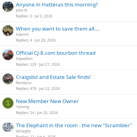
Anyone in Hatteras this morning?
John N
Replies
0
Jul 3, 2026
When you want to save them all….
AdamH
Replies
4
Jun 28, 2026
Official CJ-8.com bourbon thread
bigwalton
Replies
229
Jun 27, 2026
Craigslist and Estate Sale finds!
Randyzzz
Replies
478
Jun 22, 2026
New Member New Owner
1
10mmg
Replies
24
Jun 20, 2026
The Elephant in the room - the new "Scrambler"
donaghy
Replies
22
Jun 6, 2026