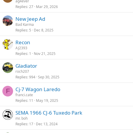
ag4ever
Replies
27
Mar 29, 2026
New Jeep Ad
Bad Karma
Replies
5
Dec 8, 2025
Recon
AJ2393
Replies
1
Nov 21, 2025
Gladiator
roch207
Replies
994
Sep 30, 2025
Cj-7 Wagon Laredo
F
franci.cate
Replies
11
May 19, 2025
SEMA 1966 CJ-6 Tuxedo Park
mr. boh
Replies
17
Dec 13, 2024