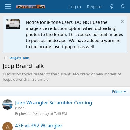
Log in
Register
Notice for iPhone users: DO NOT use the
image size reduction option when uploading
photos to the forum. This causes portrait images
to post as landscape. We have added a warning
to the image insert pop-up as well.
Tailgate Talk
Jeep Brand Talk
Discussion topics related to the current Jeep brand or new models of
Jeeps other than Scrambler
Filters
Jeep Wrangler Scrambler Coming
rubclt
Replies
4
Yesterday at 7:46 PM
4XE vs 392 Wrangler
A