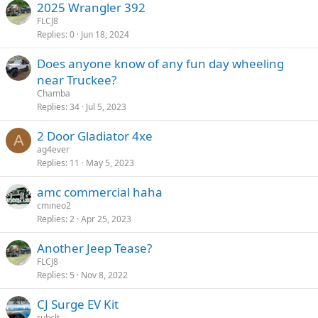
2025 Wrangler 392
FLCJ8
Replies
0
Jun 18, 2024
Does anyone know of any fun day wheeling
near Truckee?
Chamba
Replies
34
Jul 5, 2023
2 Door Gladiator 4xe
A
ag4ever
Replies
11
May 5, 2023
amc commercial haha
cmineo2
Replies
2
Apr 25, 2023
Another Jeep Tease?
FLCJ8
Replies
5
Nov 8, 2022
CJ Surge EV Kit
rubclt