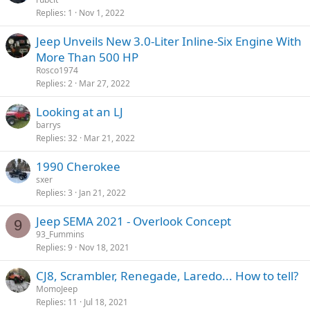
Replies
1
Nov 1, 2022
Jeep Unveils New 3.0-Liter Inline-Six Engine With
More Than 500 HP
Rosco1974
Replies
2
Mar 27, 2022
Looking at an LJ
barrys
Replies
32
Mar 21, 2022
1990 Cherokee
sxer
Replies
3
Jan 21, 2022
Jeep SEMA 2021 - Overlook Concept
9
93_Fummins
Replies
9
Nov 18, 2021
CJ8, Scrambler, Renegade, Laredo... How to tell?
MomoJeep
Replies
11
Jul 18, 2021