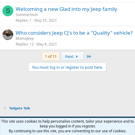
Welcoming a new Glad into my Jeep family
S
Summerlovin
Replies
1
May 25, 2021
Who considers Jeep CJ's to be a "Quality" vehicle?
MomoJeep
Replies
12
May 8, 2021
Last
1 of 11
Next
You must log in or register to post here.
Tailgate Talk
This site uses cookies to help personalise content, tailor your experience and to
keep you logged in if you register.
Contact us
Terms and rules
Privacy policy
Help
Home
R
By continuing to use this site, you are consenting to our use of cookies.
S