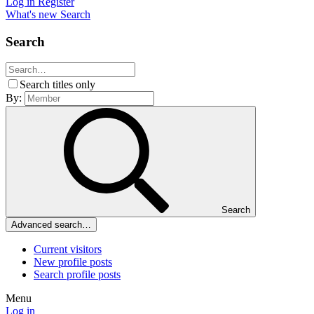
Log in
Register
What's new
Search
Search
Search titles only
By:
Search
Advanced search…
Current visitors
New profile posts
Search profile posts
Menu
Log in