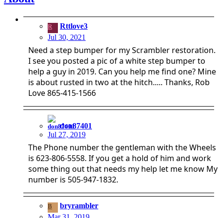
Rttlove3
R
Jul 30, 2021
Need a step bumper for my Scrambler restoration.
I see you posted a pic of a white step bumper to
help a guy in 2019. Can you help me find one? Mine
is about rusted in two at the hitch..... Thanks, Rob
Love 865-415-1566
don87401
Jul 27, 2019
The Phone number the gentleman with the Wheels
is 623-806-5558. If you get a hold of him and work
some thing out that needs my help let me know My
number is 505-947-1832.
bryrambler
B
Mar 31, 2019