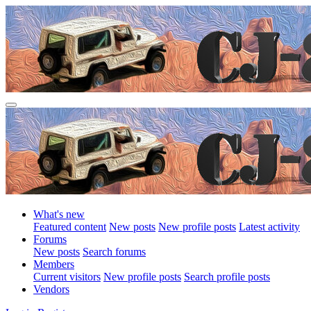
What's new
Featured content
New posts
New profile posts
Latest activity
Forums
New posts
Search forums
Members
Current visitors
New profile posts
Search profile posts
Vendors