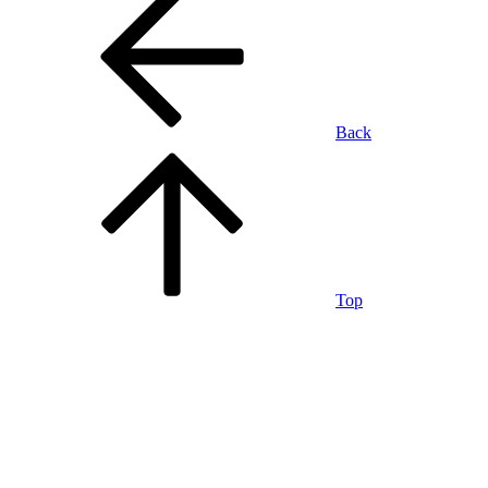
Back
Top