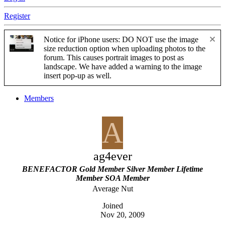
Register
Notice for iPhone users: DO NOT use the image
size reduction option when uploading photos to the
forum. This causes portrait images to post as
landscape. We have added a warning to the image
insert pop-up as well.
Members
A
ag4ever
BENEFACTOR
Gold Member
Silver Member
Lifetime
Member
SOA Member
Average Nut
Joined
Nov 20, 2009