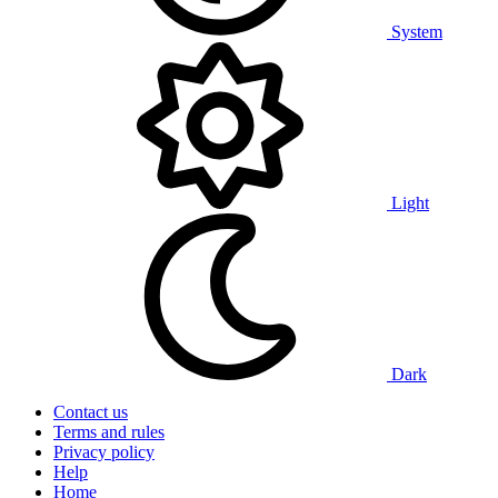
System
Light
Dark
Contact us
Terms and rules
Privacy policy
Help
Home