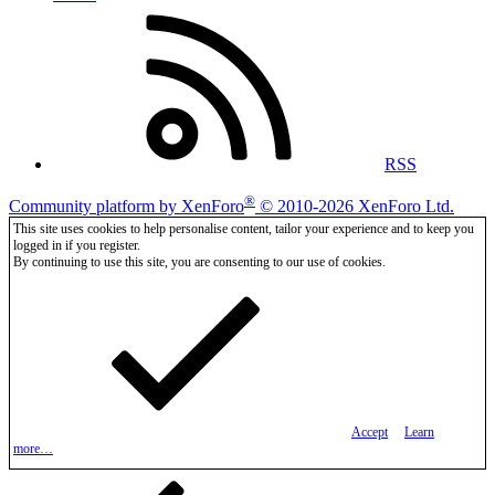
RSS
®
Community platform by XenForo
© 2010-2026 XenForo Ltd.
This site uses cookies to help personalise content, tailor your experience and to keep you
logged in if you register.
By continuing to use this site, you are consenting to our use of cookies.
Accept
Learn
more…