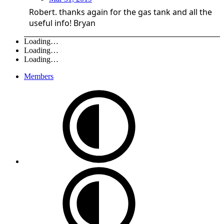
Robert. thanks again for the gas tank and all the
useful info! Bryan
Loading…
Loading…
Loading…
Members