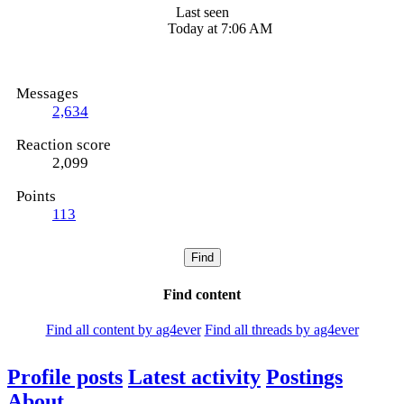
Last seen
Today at 7:06 AM
Messages
2,634
Reaction score
2,099
Points
113
Find
Find content
Find all content by ag4ever
Find all threads by ag4ever
Profile posts
Latest activity
Postings
About