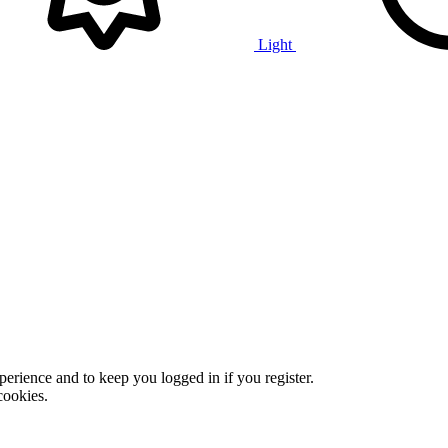
Light
xperience and to keep you logged in if you register.
cookies.