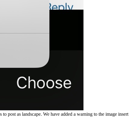
 to post as landscape. We have added a warning to the image insert