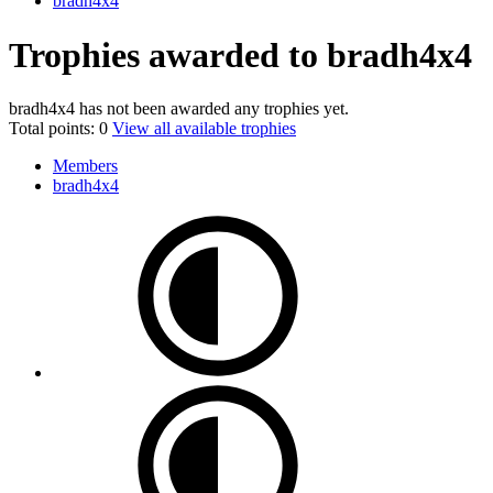
bradh4x4
Trophies awarded to bradh4x4
bradh4x4 has not been awarded any trophies yet.
Total points: 0
View all available trophies
Members
bradh4x4