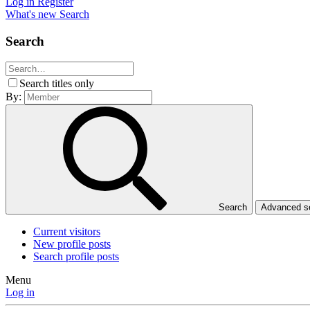
Log in
Register
What's new
Search
Search
Search titles only
By:
Search
Advanced 
Current visitors
New profile posts
Search profile posts
Menu
Log in