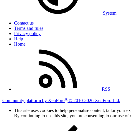
System
Contact us
Terms and rules
Privacy policy
Help
Home
RSS
®
Community platform by XenForo
© 2010-2026 XenForo Ltd.
This site uses cookies to help personalise content, tailor your e
By continuing to use this site, you are consenting to our use of 