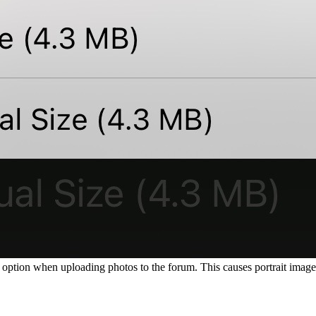
option when uploading photos to the forum. This causes portrait images