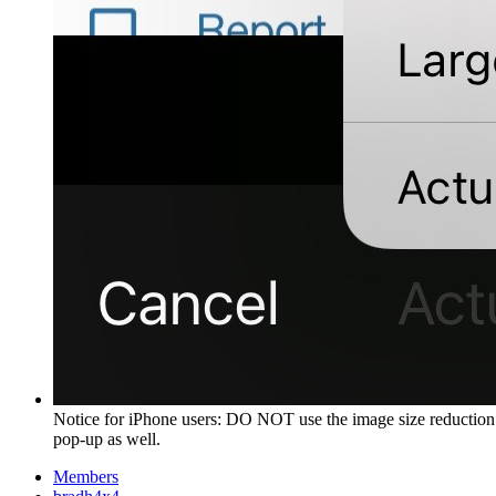
Notice for iPhone users: DO NOT use the image size reduction 
pop-up as well.
Members