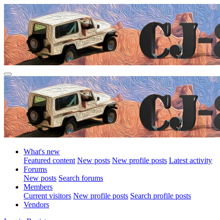
What's new
Featured content
New posts
New profile posts
Latest activity
Forums
New posts
Search forums
Members
Current visitors
New profile posts
Search profile posts
Vendors