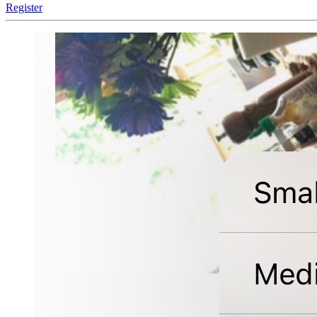
Register