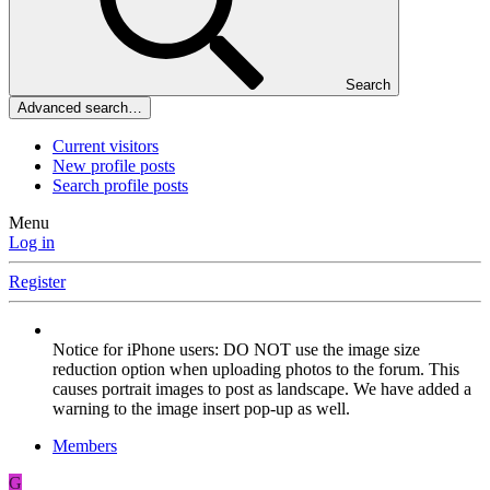
Search
Advanced search…
Current visitors
New profile posts
Search profile posts
Menu
Log in
Register
Notice for iPhone users: DO NOT use the image size
reduction option when uploading photos to the forum. This
causes portrait images to post as landscape. We have added a
warning to the image insert pop-up as well.
Members
G