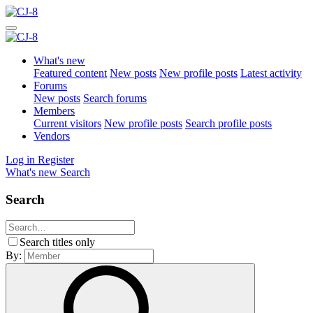
What's new
Featured content
New posts
New profile posts
Latest activity
Forums
New posts
Search forums
Members
Current visitors
New profile posts
Search profile posts
Vendors
Log in
Register
What's new
Search
Search
Search titles only
By: