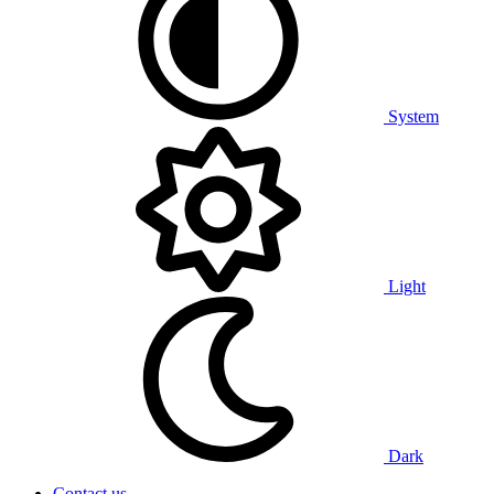
System
Light
Dark
Contact us