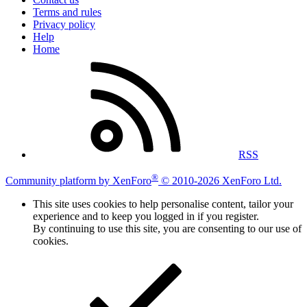
Terms and rules
Privacy policy
Help
Home
RSS
®
Community platform by XenForo
© 2010-2026 XenForo Ltd.
This site uses cookies to help personalise content, tailor your
experience and to keep you logged in if you register.
By continuing to use this site, you are consenting to our use of
cookies.