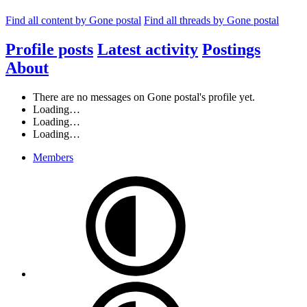
Find all content by Gone postal
Find all threads by Gone postal
Profile posts
Latest activity
Postings
About
There are no messages on Gone postal's profile yet.
Loading…
Loading…
Loading…
Members