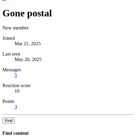
Gone postal
New member
Joined
Mar 21, 2025
Last seen
May 20, 2025
Messages
5
Reaction score
10
Points
3
Find
Find content