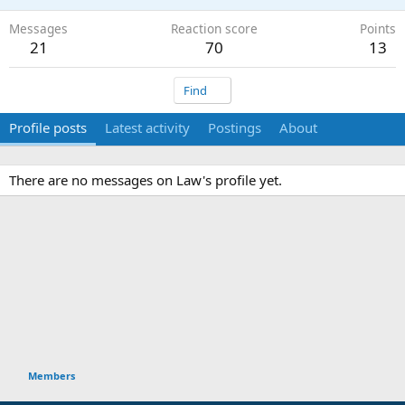
Messages
Reaction score
Points
21
70
13
Find
Profile posts
Latest activity
Postings
About
There are no messages on Law's profile yet.
Members