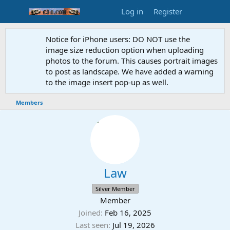
Log in
Register
Notice for iPhone users: DO NOT use the
image size reduction option when uploading
photos to the forum. This causes portrait images
to post as landscape. We have added a warning
to the image insert pop-up as well.
Members
Law
Silver Member
Member
Joined
Feb 16, 2025
Last seen
Jul 19, 2026