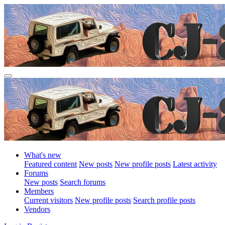
What's new
Featured content
New posts
New profile posts
Latest activity
Forums
New posts
Search forums
Members
Current visitors
New profile posts
Search profile posts
Vendors