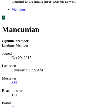
warning to the image insert pop-up as well.
Members
M
Mancunian
Lifetime Member
Lifetime Member
Joined
Oct 29, 2017
Last seen
Saturday at 6:55 AM
Messages
335
Reaction score
151
Points