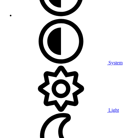
System
Light