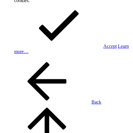
cookies.
Accept
Learn
more…
Back