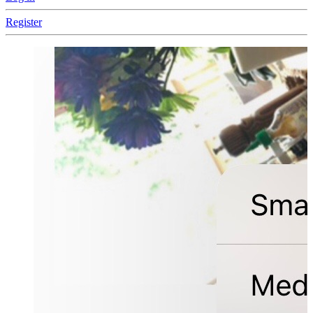
Register