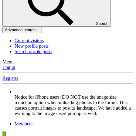
Search
Advanced search…
Current visitors
New profile posts
Search profile posts
Menu
Log in
Register
Notice for iPhone users: DO NOT use the image size
reduction option when uploading photos to the forum. This
causes portrait images to post as landscape. We have added a
warning to the image insert pop-up as well.
Members
N