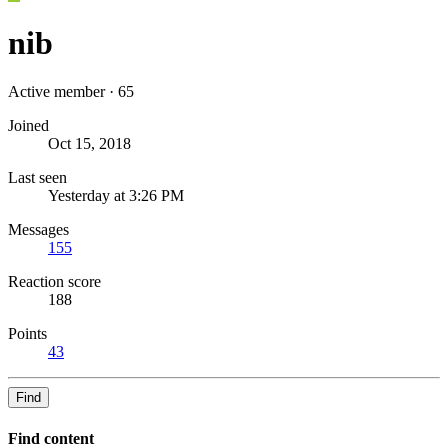
nib
Active member
·
65
Joined
Oct 15, 2018
Last seen
Yesterday at 3:26 PM
Messages
155
Reaction score
188
Points
43
Find
Find content