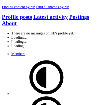
Find all content by nib
Find all threads by nib
Profile posts
Latest activity
Postings
About
There are no messages on nib's profile yet.
Loading…
Loading…
Loading…
Members