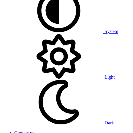
System
Light
Dark
Contact us