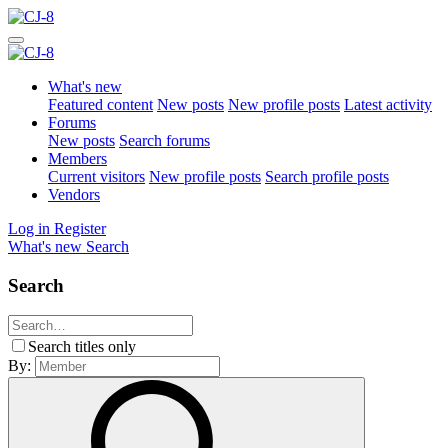
What's new
Featured content
New posts
New profile posts
Latest activity
Forums
New posts
Search forums
Members
Current visitors
New profile posts
Search profile posts
Vendors
Log in
Register
What's new
Search
Search
Search titles only
By: