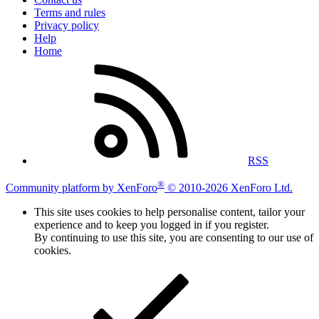
Terms and rules
Privacy policy
Help
Home
RSS
®
Community platform by XenForo
© 2010-2026 XenForo Ltd.
This site uses cookies to help personalise content, tailor your
experience and to keep you logged in if you register.
By continuing to use this site, you are consenting to our use of
cookies.