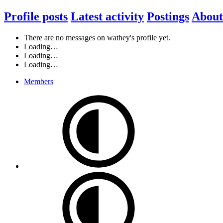
Profile posts
Latest activity
Postings
About
There are no messages on wathey's profile yet.
Loading…
Loading…
Loading…
Members