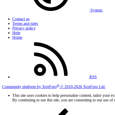
System
Contact us
Terms and rules
Privacy policy
Help
Home
RSS
®
Community platform by XenForo
© 2010-2026 XenForo Ltd.
This site uses cookies to help personalise content, tailor your e
By continuing to use this site, you are consenting to our use of 