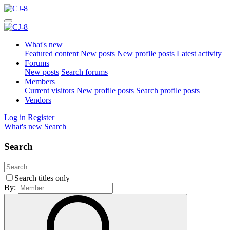
What's new
Featured content
New posts
New profile posts
Latest activity
Forums
New posts
Search forums
Members
Current visitors
New profile posts
Search profile posts
Vendors
Log in
Register
What's new
Search
Search
Search titles only
By: