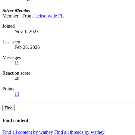
Silver Member
Member
·
From
Jacksonville FL
Joined
Nov 1, 2023
Last seen
Feb 28, 2026
Messages
11
Reaction score
40
Points
13
Find
Find content
Find all content by wathey
Find all threads by wathey