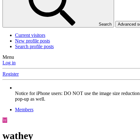
Search
Advanced 
Current visitors
New profile posts
Search profile posts
Menu
Log in
Register
Notice for iPhone users: DO NOT use the image size reduction 
pop-up as well.
Members
W
wathey