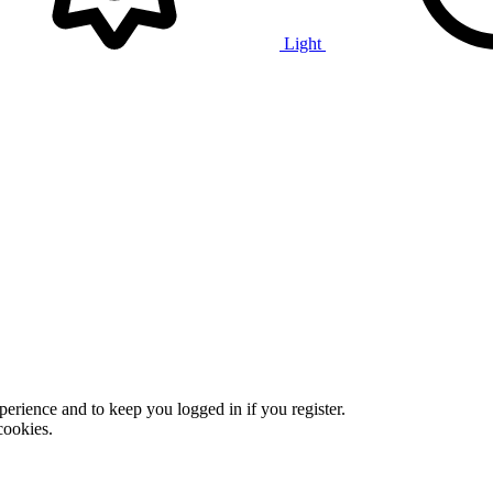
Light
xperience and to keep you logged in if you register.
cookies.