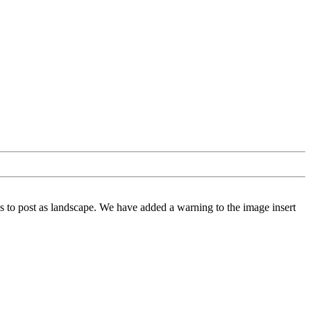
 to post as landscape. We have added a warning to the image insert