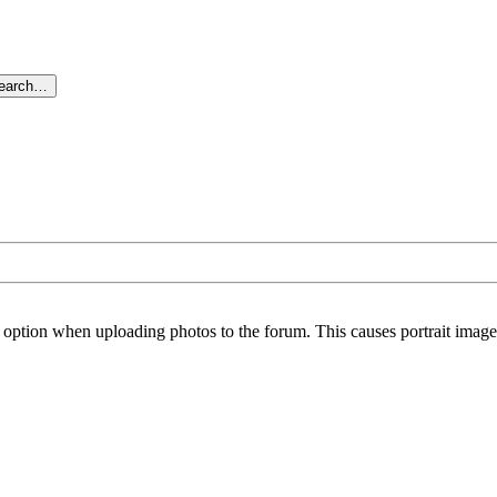
search…
option when uploading photos to the forum. This causes portrait images