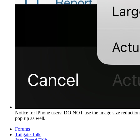
Notice for iPhone users: DO NOT use the image size reduction 
pop-up as well.
Forums
Tailgate Talk