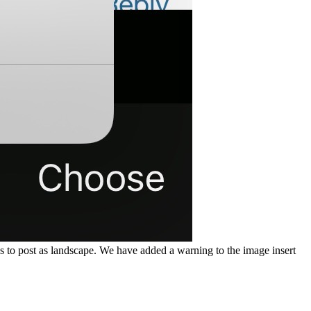
 to post as landscape. We have added a warning to the image insert