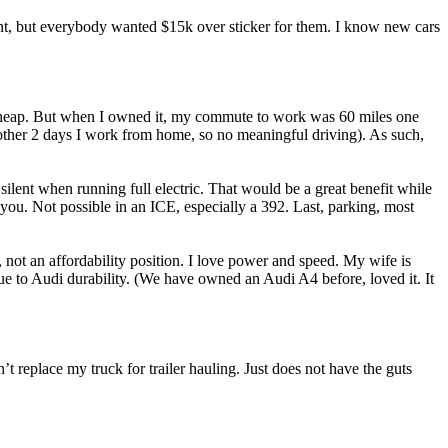
ant, but everybody wanted $15k over sticker for them. I know new cars
y cheap. But when I owned it, my commute to work was 60 miles one
her 2 days I work from home, so no meaningful driving). As such,
silent when running full electric. That would be a great benefit while
you. Not possible in an ICE, especially a 392. Last, parking, most
s, not an affordability position. I love power and speed. My wife is
due to Audi durability. (We have owned an Audi A4 before, loved it. It
’t replace my truck for trailer hauling. Just does not have the guts