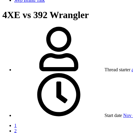
Jeep Brand Talk
4XE vs 392 Wrangler
Thread starter
Start date
Nov 
1
2