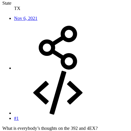
State
TX
Nov 6, 2021
#1
What is everybody’s thoughts on the 392 and 4EX?