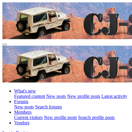
What's new
Featured content
New posts
New profile posts
Latest activity
Forums
New posts
Search forums
Members
Current visitors
New profile posts
Search profile posts
Vendors