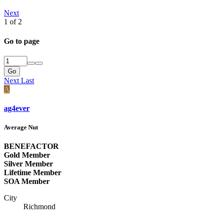
Next
1 of 2
Go to page
Go
Next
Last
A
ag4ever
Average Nut
BENEFACTOR
Gold Member
Silver Member
Lifetime Member
SOA Member
City
Richmond