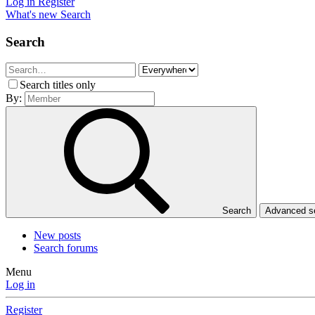
Log in
Register
What's new
Search
Search
Search titles only
By:
Search
Advanced 
New posts
Search forums
Menu
Log in
Register