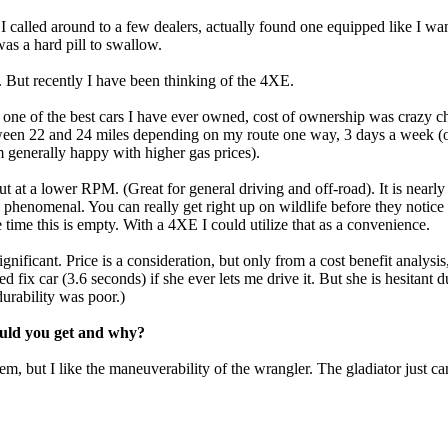
 I called around to a few dealers, actually found one equipped like I w
 was a hard pill to swallow.
de. But recently I have been thinking of the 4XE.
s one of the best cars I have ever owned, cost of ownership was craz
en 22 and 24 miles depending on my route one way, 3 days a week (ot
 generally happy with higher gas prices).
 at a lower RPM. (Great for general driving and off-road). It is nearly 
 phenomenal. You can really get right up on wildlife before they notice 
 time this is empty. With a 4XE I could utilize that as a convenience.
gnificant. Price is a consideration, but only from a cost benefit analysi
 fix car (3.6 seconds) if she ever lets me drive it. But she is hesitant 
urability was poor.)
would you get and why?
em, but I like the maneuverability of the wrangler. The gladiator just can