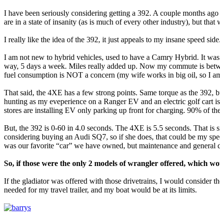
I have been seriously considering getting a 392. A couple months ago
are in a state of insanity (as is much of every other industry), but that
I really like the idea of the 392, it just appeals to my insane speed si
I am not new to hybrid vehicles, used to have a Camry Hybrid. It wa
way, 5 days a week. Miles really added up. Now my commute is betwe
fuel consumption is NOT a concern (my wife works in big oil, so I am
That said, the 4XE has a few strong points. Same torque as the 392, but
hunting as my eveperience on a Ranger EV and an electric golf cart is
stores are installing EV only parking up front for charging. 90% of the
But, the 392 is 0-60 in 4.0 seconds. The 4XE is 5.5 seconds. That is si
considering buying an Audi SQ7, so if she does, that could be my speed
was our favorite “car” we have owned, but maintenance and general d
So, if those were the only 2 models of wrangler offered, which 
If the gladiator was offered with those drivetrains, I would consider th
needed for my travel trailer, and my boat would be at its limits.