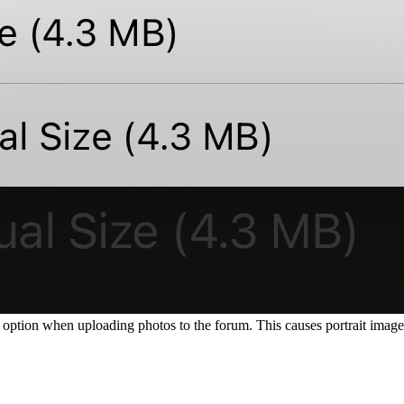
option when uploading photos to the forum. This causes portrait images