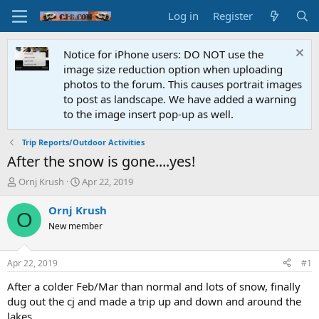
Log in
Register
Notice for iPhone users: DO NOT use the
image size reduction option when uploading
photos to the forum. This causes portrait images
to post as landscape. We have added a warning
to the image insert pop-up as well.
Trip Reports/Outdoor Activities
After the snow is gone....yes!
T
S
Ornj Krush
Apr 22, 2019
h
t
r
a
Ornj Krush
O
e
r
New member
a
t
d
d
s
a
Apr 22, 2019
#1
t
t
a
e
After a colder Feb/Mar than normal and lots of snow, finally
r
dug out the cj and made a trip up and down and around the
t
lakes.