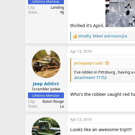
Lifetime Member
City
Landing
State
NJ
thrilled it's April.
timothy
,
MikeV
and
masscj2a
R
e
a
Apr 13, 2019
c
t
i
jerseyjeeps said:
o
n
I've ridden in Pittsburg , having a
s
attachment 71752
:
Jeep Addict
Scrambler Junkie
Who’s the robber caught red ha
Lifetime Member
City
Baton Rouge
State
La
Apr 13, 2019
Looks like an awesome trip!!!!