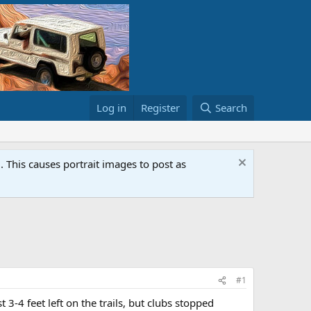
Log in
Register
Search
This causes portrait images to post as
#1
 3-4 feet left on the trails, but clubs stopped