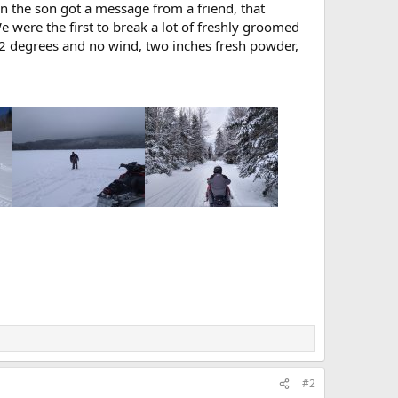
n the son got a message from a friend, that
were the first to break a lot of freshly groomed
, 22 degrees and no wind, two inches fresh powder,
#2