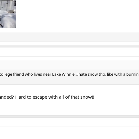
 college friend who lives near Lake Winnie. I hate snow tho, like with a burning
nded? Hard to escape with all of that snow!!