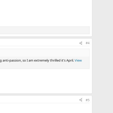
#4
 anti-passion, so I am extremely thrilled it's April.
View
#5