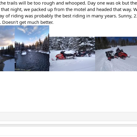
the trails will be too rough and whooped. Day one was ok but the
that night, we packed up from the motel and headed that way. We 
t day of riding was probably the best riding in many years. Sunny
. Doesn't get much better.