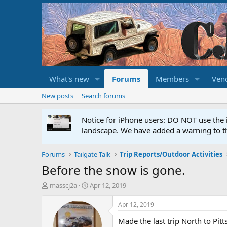
What's new
Forums
Members
Ven
New posts
Search forums
Notice for iPhone users: DO NOT use the 
landscape. We have added a warning to th
Forums
Tailgate Talk
Trip Reports/Outdoor Activities
Before the snow is gone.
T
S
masscj2a
Apr 12, 2019
h
t
r
a
Apr 12, 2019
e
r
Made the last trip North to Pitt
a
t