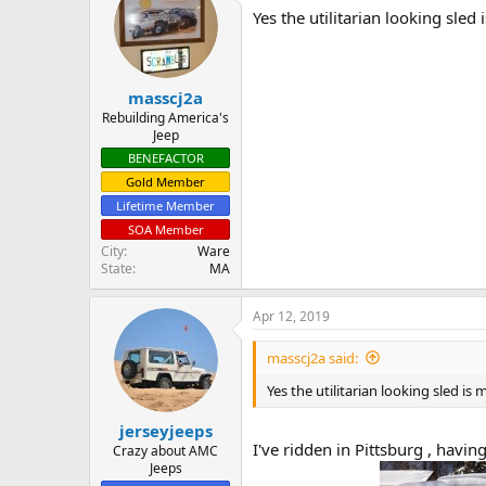
t
Yes the utilitarian looking sled
i
o
n
s
:
masscj2a
Rebuilding America's
Jeep
BENEFACTOR
Gold Member
Lifetime Member
SOA Member
City
Ware
State
MA
Apr 12, 2019
masscj2a said:
Yes the utilitarian looking sled is
jerseyjeeps
I've ridden in Pittsburg , havi
Crazy about AMC
Jeeps