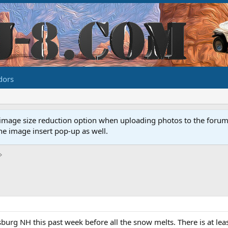
dors
image size reduction option when uploading photos to the forum. 
e image insert pop-up as well.
sburg NH this past week before all the snow melts. There is at least