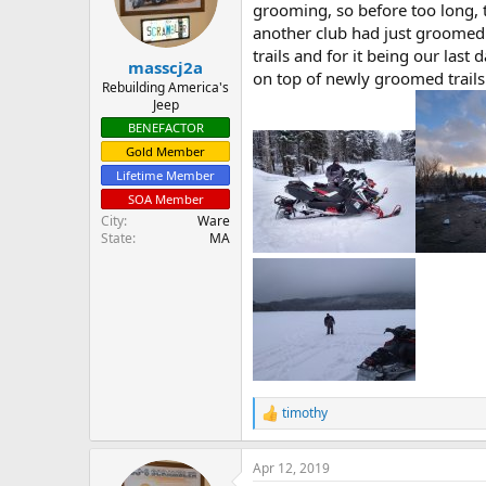
d
d
grooming, so before too long, 
s
a
another club had just groomed 
t
t
trails and for it being our las
masscj2a
a
e
on top of newly groomed trails
r
Rebuilding America's
Jeep
t
e
BENEFACTOR
r
Gold Member
Lifetime Member
SOA Member
City
Ware
State
MA
timothy
R
e
a
Apr 12, 2019
c