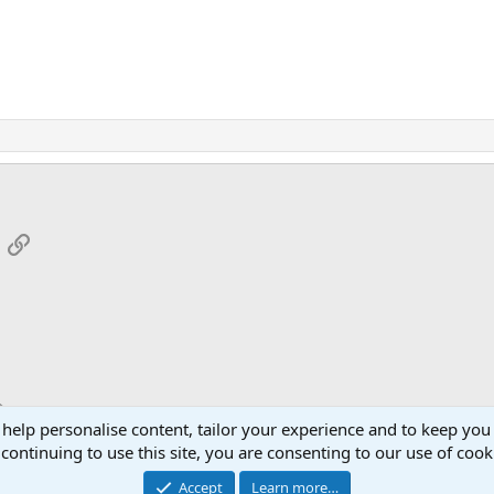
App
mail
Link
 help personalise content, tailor your experience and to keep you 
continuing to use this site, you are consenting to our use of cook
Cont
Accept
Learn more…
®