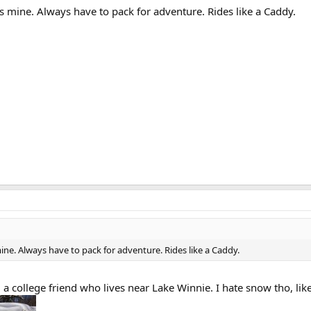
 is mine. Always have to pack for adventure. Rides like a Caddy.
 mine. Always have to pack for adventure. Rides like a Caddy.
ng a college friend who lives near Lake Winnie. I hate snow tho, li