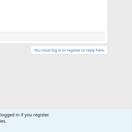
You must log in or register to reply here.
logged in if you register.
ies.
act us
Terms and rules
Privacy policy
Help
Home
R
S
S