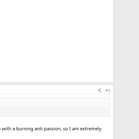
#3
ke with a burning anti-passion, so I am extremely