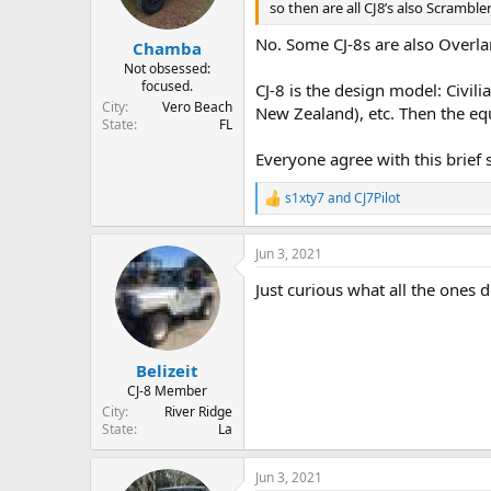
so then are all CJ8’s also Scrambl
No. Some CJ-8s are also Overl
Chamba
Not obsessed:
focused.
CJ-8 is the design model: Civil
City
Vero Beach
New Zealand), etc. Then the eq
State
FL
Everyone agree with this brief 
s1xty7
and
CJ7Pilot
R
e
a
Jun 3, 2021
c
t
Just curious what all the ones
i
o
n
s
:
Belizeit
CJ-8 Member
City
River Ridge
State
La
Jun 3, 2021