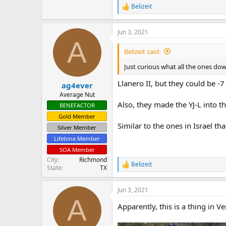
Belizeit
R
e
a
Jun 3, 2021
c
A
t
i
Belizeit said:
o
n
Just curious what all the ones do
s
:
Llanero II, but they could be -7 
ag4ever
Average Nut
Also, they made the YJ-L into t
BENEFACTOR
Gold Member
Similar to the ones in Israel t
Silver Member
Lifetime Member
SOA Member
City
Richmond
Belizeit
R
State
TX
e
a
Jun 3, 2021
c
A
t
Apparently, this is a thing in V
i
o
n