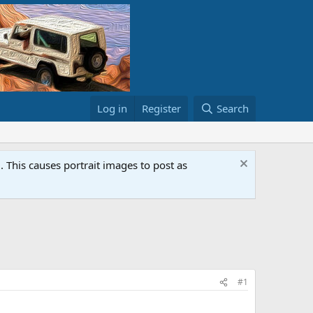
Log in
Register
Search
This causes portrait images to post as
#1