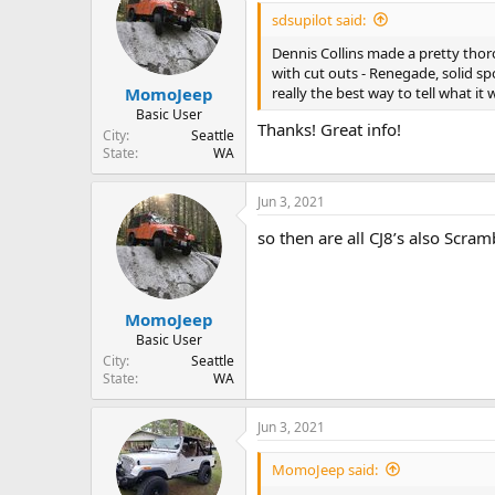
i
sdsupilot said:
o
n
Dennis Collins made a pretty thoro
s
with cut outs - Renegade, solid spo
:
really the best way to tell what it
MomoJeep
Basic User
Thanks! Great info!
City
Seattle
State
WA
Jun 3, 2021
so then are all CJ8’s also Scra
MomoJeep
Basic User
City
Seattle
State
WA
Jun 3, 2021
MomoJeep said: