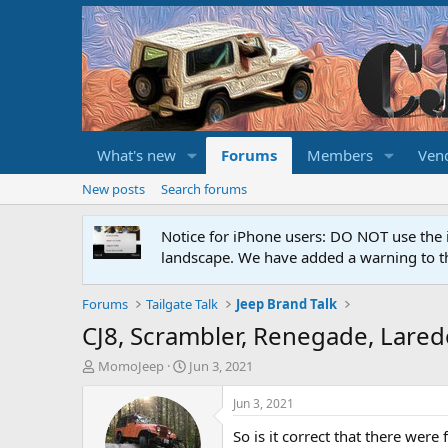
What's new
Forums
Members
Ven
New posts
Search forums
Notice for iPhone users: DO NOT use the 
landscape. We have added a warning to th
Forums
Tailgate Talk
Jeep Brand Talk
CJ8, Scrambler, Renegade, Laredo
T
S
MomoJeep
Jun 3, 2021
h
t
r
a
Jun 3, 2021
e
r
So is it correct that there were
a
t