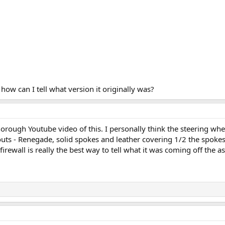
how can I tell what version it originally was?
orough Youtube video of this. I personally think the steering whee
 outs - Renegade, solid spokes and leather covering 1/2 the spokes 
 firewall is really the best way to tell what it was coming off the a