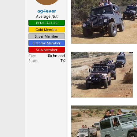
s
:
ag4ever
Average Nut
BENEFACTOR
Gold Member
Silver Member
Lifetime Member
SOA Member
City
Richmond
State
TX