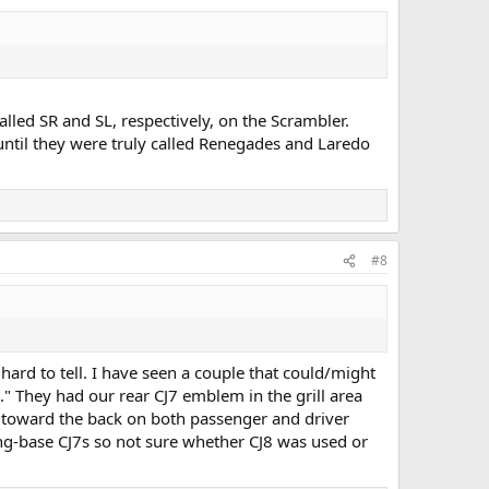
lled SR and SL, respectively, on the Scrambler.
until they were truly called Renegades and Laredo
#8
ard to tell. I have seen a couple that could/might
." They had our rear CJ7 emblem in the grill area
y toward the back on both passenger and driver
long-base CJ7s so not sure whether CJ8 was used or