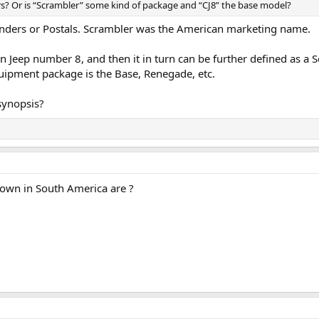
ers? Or is “Scrambler” some kind of package and “CJ8” the base model?
anders or Postals. Scrambler was the American marketing name.
ian Jeep number 8, and then it in turn can be further defined as a
uipment package is the Base, Renegade, etc.
synopsis?
 down in South America are ?