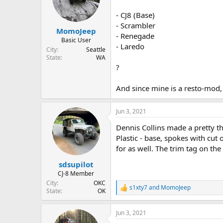
d
d
s
a
- CJ8 (Base)
t
t
- Scrambler
MomoJeep
a
e
- Renegade
r
Basic User
- Laredo
t
City
Seattle
e
State
WA
r
?
And since mine is a resto-mod, 
Jun 3, 2021
Dennis Collins made a pretty th
Plastic - base, spokes with cut
for as well. The trim tag on the
sdsupilot
CJ-8 Member
City
OKC
s1xty7
and
MomoJeep
R
State
OK
e
a
Jun 3, 2021
c
t