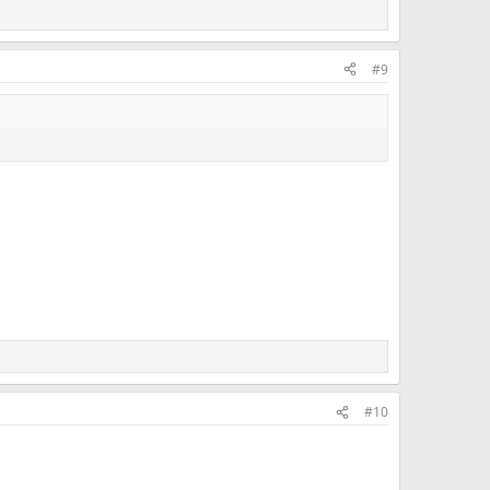
#9
#10