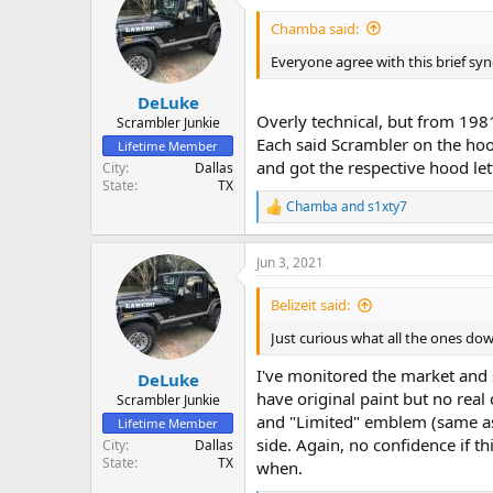
Chamba said:
Everyone agree with this brief sy
DeLuke
Overly technical, but from 1981
Scrambler Junkie
Each said Scrambler on the hoo
Lifetime Member
and got the respective hood lette
City
Dallas
State
TX
Chamba
and
s1xty7
R
e
a
Jun 3, 2021
c
t
i
Belizeit said:
o
n
Just curious what all the ones do
s
:
I've monitored the market and 
DeLuke
have original paint but no real
Scrambler Junkie
and "Limited" emblem (same as 
Lifetime Member
side. Again, no confidence if t
City
Dallas
State
TX
when.