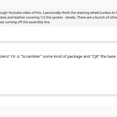
ugh Youtube video of this. I personally think the steering wheel (unless its 
kes and leather covering 1/2 the spokes - laredo. There are a bunch of other d
 was coming off the assembly line.
mblers? Or is “Scrambler” some kind of package and “CJ8” the bas