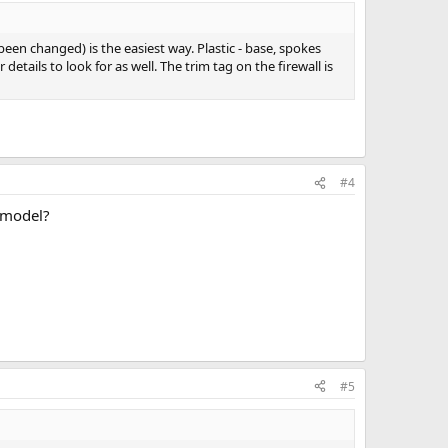
been changed) is the easiest way. Plastic - base, spokes
etails to look for as well. The trim tag on the firewall is
#4
e model?
#5