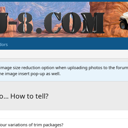
dors
image size reduction option when uploading photos to the forum. 
e image insert pop-up as well.
... How to tell?
 four variations of trim packages?