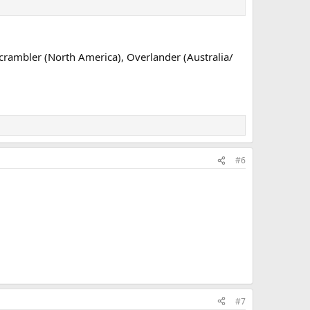
 Scrambler (North America), Overlander (Australia/
#6
#7