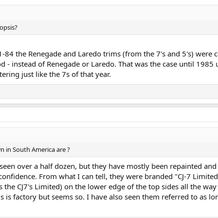
nopsis?
-84 the Renegade and Laredo trims (from the 7's and 5's) were ca
d - instead of Renegade or Laredo. That was the case until 1985 
ring just like the 7s of that year.
wn in South America are ?
seen over a half dozen, but they have mostly been repainted and h
 confidence. From what I can tell, they were branded "CJ-7 Limited
the CJ7's Limited) on the lower edge of the top sides all the wa
his is factory but seems so. I have also seen them referred to as 