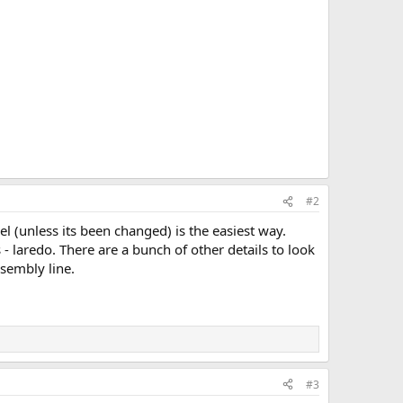
#2
l (unless its been changed) is the easiest way.
- laredo. There are a bunch of other details to look
ssembly line.
#3