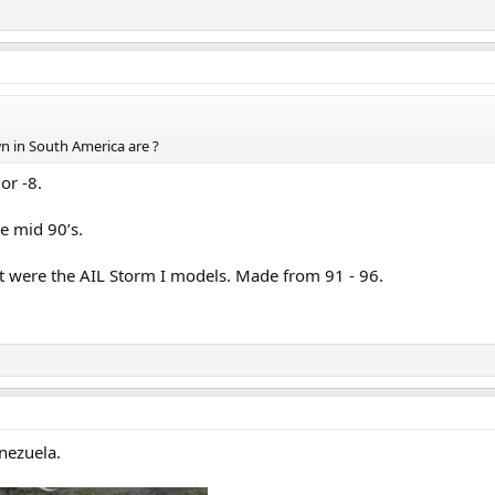
wn in South America are ?
or -8.
he mid 90’s.
hat were the AIL Storm I models. Made from 91 - 96.
enezuela.