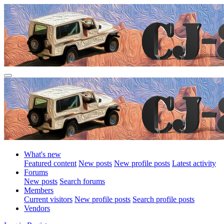
What's new
Featured content
New posts
New profile posts
Latest activity
Forums
New posts
Search forums
Members
Current visitors
New profile posts
Search profile posts
Vendors