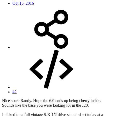
Oct 15, 2016
#2
Nice score Randy. Hope the 6.0 ends up being cherry inside.
Sounds like the base you were looking for in the J20.
I picked up a full vintage S-K 1/2 drive standard set today at a