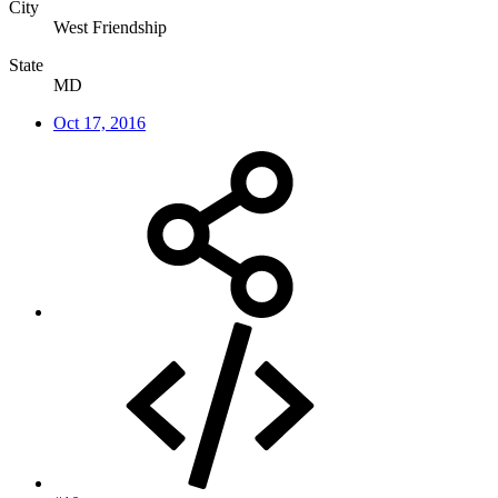
City
West Friendship
State
MD
Oct 17, 2016