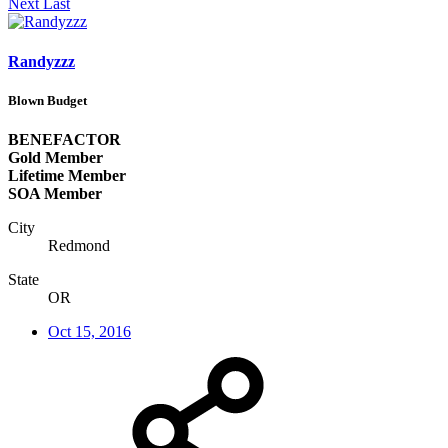
Next
Last
Randyzzz
Blown Budget
BENEFACTOR
Gold Member
Lifetime Member
SOA Member
City
Redmond
State
OR
Oct 15, 2016