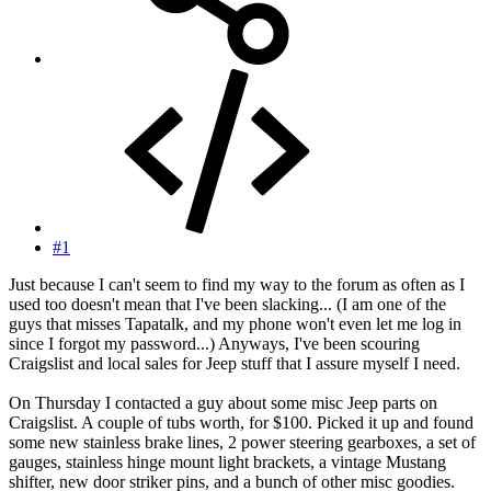
#1
Just because I can't seem to find my way to the forum as often as I
used too doesn't mean that I've been slacking... (I am one of the
guys that misses Tapatalk, and my phone won't even let me log in
since I forgot my password...) Anyways, I've been scouring
Craigslist and local sales for Jeep stuff that I assure myself I need.
On Thursday I contacted a guy about some misc Jeep parts on
Craigslist. A couple of tubs worth, for $100. Picked it up and found
some new stainless brake lines, 2 power steering gearboxes, a set of
gauges, stainless hinge mount light brackets, a vintage Mustang
shifter, new door striker pins, and a bunch of other misc goodies.