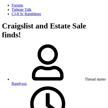
Forums
Tailgate Talk
CJ-8 Sc Ramblings
Craigslist and Estate Sale
finds!
Thread starter
Randyzzz