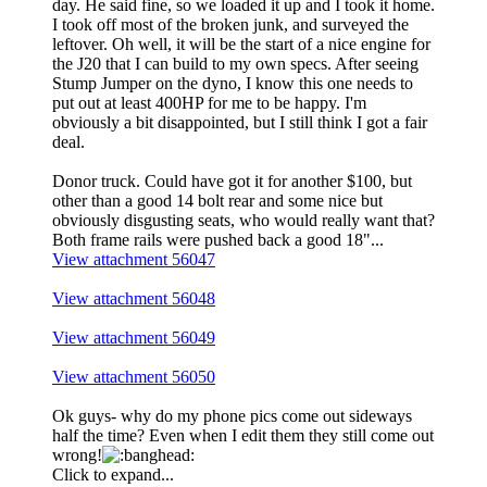
day. He said fine, so we loaded it up and I took it home.
I took off most of the broken junk, and surveyed the
leftover. Oh well, it will be the start of a nice engine for
the J20 that I can build to my own specs. After seeing
Stump Jumper on the dyno, I know this one needs to
put out at least 400HP for me to be happy. I'm
obviously a bit disappointed, but I still think I got a fair
deal.
Donor truck. Could have got it for another $100, but
other than a good 14 bolt rear and some nice but
obviously disgusting seats, who would really want that?
Both frame rails were pushed back a good 18"...
View attachment 56047
View attachment 56048
View attachment 56049
View attachment 56050
Ok guys- why do my phone pics come out sideways
half the time? Even when I edit them they still come out
wrong!
Click to expand...