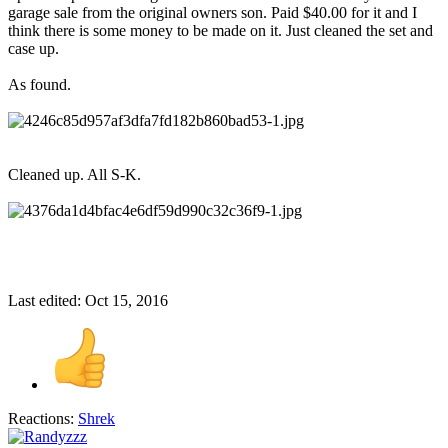
garage sale from the original owners son. Paid $40.00 for it and I
think there is some money to be made on it. Just cleaned the set and
case up.
As found.
Cleaned up. All S-K.
Last edited:
Oct 15, 2016
Reactions:
Shrek