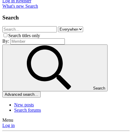
Log in
Register
What's new
Search
Search
Search titles only
By:
Search
Advanced search…
New posts
Search forums
Menu
Log in