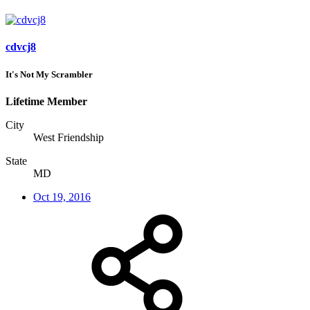
cdvcj8
It's Not My Scrambler
Lifetime Member
City
West Friendship
State
MD
Oct 19, 2016