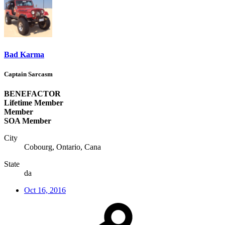
Bad Karma
Captain Sarcasm
BENEFACTOR
Lifetime Member
Member
SOA Member
City
Cobourg, Ontario, Cana
State
da
Oct 16, 2016