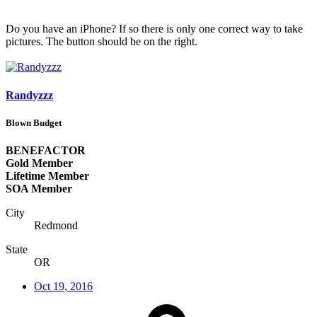
Do you have an iPhone? If so there is only one correct way to take
pictures. The button should be on the right.
Randyzzz
Blown Budget
BENEFACTOR
Gold Member
Lifetime Member
SOA Member
City
Redmond
State
OR
Oct 19, 2016