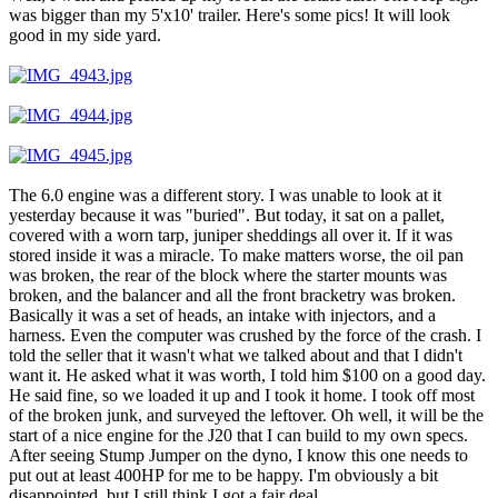
was bigger than my 5'x10' trailer. Here's some pics! It will look
good in my side yard.
The 6.0 engine was a different story. I was unable to look at it
yesterday because it was "buried". But today, it sat on a pallet,
covered with a worn tarp, juniper sheddings all over it. If it was
stored inside it was a miracle. To make matters worse, the oil pan
was broken, the rear of the block where the starter mounts was
broken, and the balancer and all the front bracketry was broken.
Basically it was a set of heads, an intake with injectors, and a
harness. Even the computer was crushed by the force of the crash. I
told the seller that it wasn't what we talked about and that I didn't
want it. He asked what it was worth, I told him $100 on a good day.
He said fine, so we loaded it up and I took it home. I took off most
of the broken junk, and surveyed the leftover. Oh well, it will be the
start of a nice engine for the J20 that I can build to my own specs.
After seeing Stump Jumper on the dyno, I know this one needs to
put out at least 400HP for me to be happy. I'm obviously a bit
disappointed, but I still think I got a fair deal.