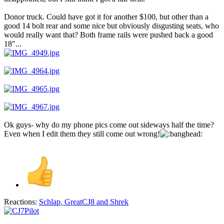
Donor truck. Could have got it for another $100, but other than a
good 14 bolt rear and some nice but obviously disgusting seats, who
would really want that? Both frame rails were pushed back a good
18"...
Ok guys- why do my phone pics come out sideways half the time?
Even when I edit them they still come out wrong!
Reactions:
Schlap
,
GreatCJ8
and
Shrek