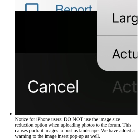
Notice for iPhone users: DO NOT use the image size
reduction option when uploading photos to the forum. This
causes portrait images to post as landscape. We have added a
warning to the image insert pop-up as well.