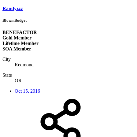
Randyzzz
Blown Budget
BENEFACTOR
Gold Member
Lifetime Member
SOA Member
City
Redmond
State
OR
Oct 15, 2016