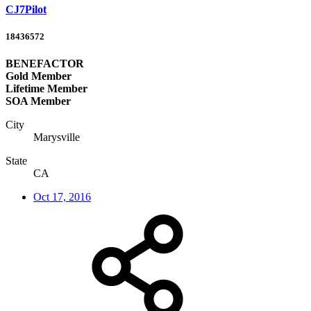
CJ7Pilot
18436572
BENEFACTOR
Gold Member
Lifetime Member
SOA Member
City
Marysville
State
CA
Oct 17, 2016