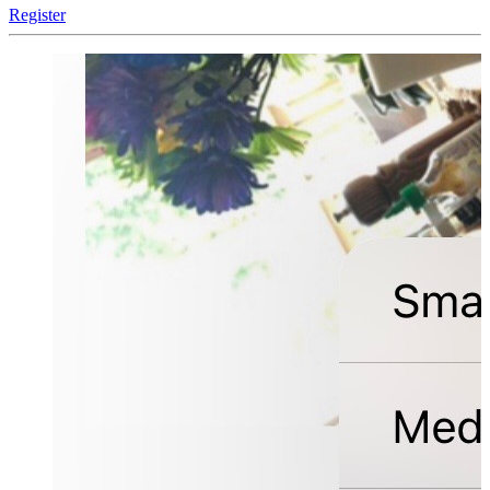
Register