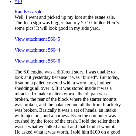
#10
Randyzzz said:
Well, I went and picked up my loot at the estate sale.
The Jeep sign was bigger than my 5'x10' trailer. Here's
some pics! It will look good in my side yard.
View attachment 56045
View attachment 56044
View attachment 56046
The 6.0 engine was a different story. I was unable to
look at it yesterday because it was "buried". But today,
it sat on a pallet, covered with a worn tarp, juniper
sheddings all over it. If it was stored inside it was a
miracle. To make matters worse, the oil pan was
broken, the rear of the block where the starter mounts
was broken, and the balancer and all the front bracketry
was broken. Basically it was a set of heads, an intake
with injectors, and a harness. Even the computer was
crushed by the force of the crash. I told the seller that it
wasn't what we talked about and that I didn't want it.
He asked what it was worth, I told him $100 on a good