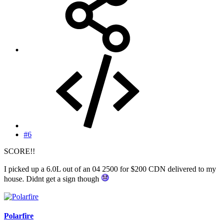
#6
SCORE!!
I picked up a 6.0L out of an 04 2500 for $200 CDN delivered to my
house. Didnt get a sign though
Polarfire