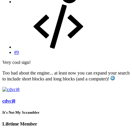
#9
Very cool sign!
Too bad about the engine... at least now you can expand your search
to include short blocks and long blocks (and a computer)!
cdvcj8
It's Not My Scrambler
Lifetime Member