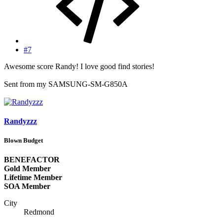
#7
Awesome score Randy! I love good find stories!
Sent from my SAMSUNG-SM-G850A
Randyzzz
Blown Budget
BENEFACTOR
Gold Member
Lifetime Member
SOA Member
City
Redmond