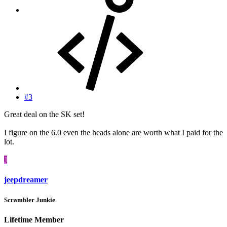
#3
Great deal on the SK set!
I figure on the 6.0 even the heads alone are worth what I paid for the
lot.
J
jeepdreamer
Scrambler Junkie
Lifetime Member