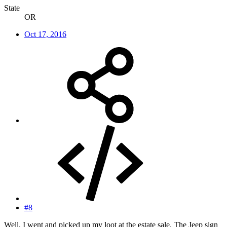
State
OR
Oct 17, 2016
#8
Well, I went and picked up my loot at the estate sale. The Jeep sign