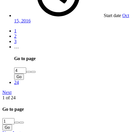
Start date
Oct
15, 2016
1
2
3
…
Go to page
Go
24
Next
1 of 24
Go to page
Go