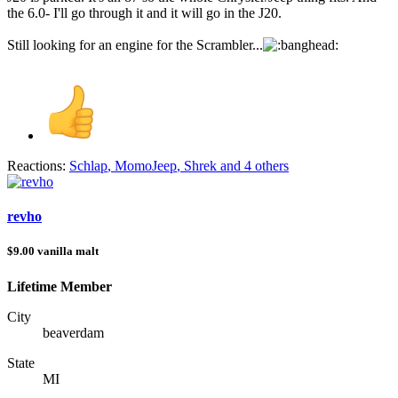
the 6.0- I'll go through it and it will go in the J20.
Still looking for an engine for the Scrambler...
Reactions:
Schlap
,
MomoJeep
,
Shrek
and 4 others
revho
$9.00 vanilla malt
Lifetime Member
City
beaverdam
State
MI