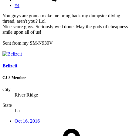
#4
You guys are gonna make me bring back my dumpster diving
thread, aren't you? Lol
Nice score guys. Seriously well done. May the gods of cheapness
smile upon all of us!
Sent from my SM-N930V
Belizeit
CJ-8 Member
City
River Ridge
State
La
Oct 16, 2016