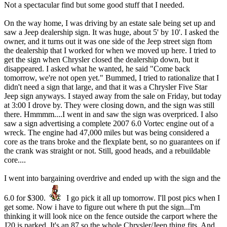
Not a spectacular find but some good stuff that I needed.
On the way home, I was driving by an estate sale being set up and
saw a Jeep dealership sign. It was huge, about 5' by 10'. I asked the
owner, and it turns out it was one side of the Jeep street sign ftom
the dealership that I worked for when we moved up here. I tried to
get the sign when Chrysler closed the dealership down, but it
disappeared. I asked what he wanted, he said "Come back
tomorrow, we're not open yet." Bummed, I tried to rationalize that I
didn't need a sign that large, and that it was a Chrysler Five Star
Jeep sign anyways. I stayed away from the sale on Friday, but today
at 3:00 I drove by. They were closing down, and the sign was still
there. Hmmmm....I went in and saw the sign was overpriced. I also
saw a sign advertising a complete 2007 6.0 Vortec engine out of a
wreck. The engine had 47,000 miles but was being considered a
core as the trans broke and the flexplate bent, so no guarantees on if
the crank was straight or not. Still, good heads, and a rebuildable
core....
I went into bargaining overdrive and ended up with the sign and the
6.0 for $300.
I go pick it all up tomorrow. I'll post pics when I
get some. Now i have to figure out where th put the sign...I'm
thinking it will look nice on the fence outside the carport where the
J20 is parked. It's an 87 so the whole Chrysler/Jeep thing fits. And