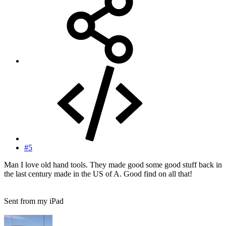
#5
Man I love old hand tools. They made good some good stuff back in
the last century made in the US of A. Good find on all that!
Sent from my iPad