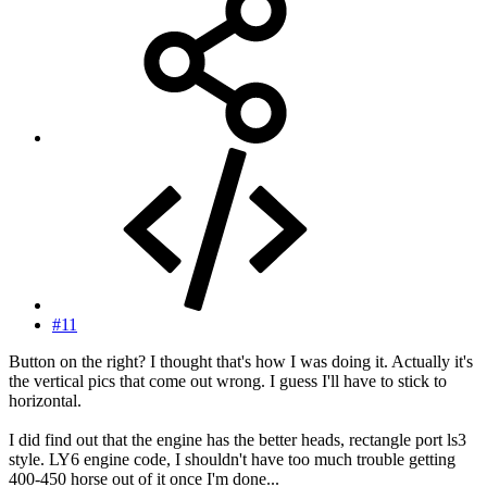
#11
Button on the right? I thought that's how I was doing it. Actually it's
the vertical pics that come out wrong. I guess I'll have to stick to
horizontal.
I did find out that the engine has the better heads, rectangle port ls3
style. LY6 engine code, I shouldn't have too much trouble getting
400-450 horse out of it once I'm done...