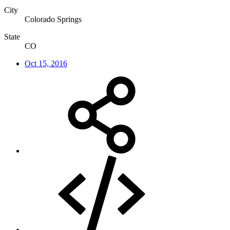
City
Colorado Springs
State
CO
Oct 15, 2016