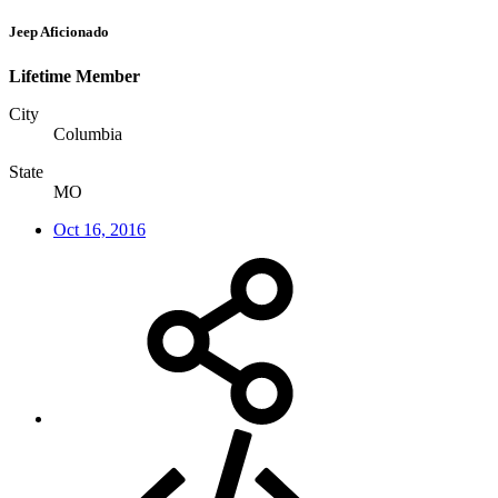
Jeep Aficionado
Lifetime Member
City
Columbia
State
MO
Oct 16, 2016