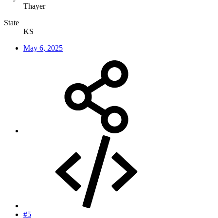
Thayer
State
KS
May 6, 2025
#5