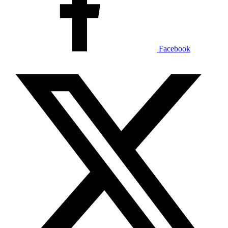
Facebook