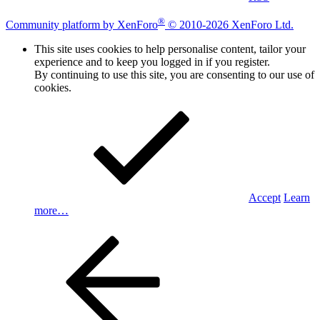
®
Community platform by XenForo
© 2010-2026 XenForo Ltd.
This site uses cookies to help personalise content, tailor your
experience and to keep you logged in if you register.
By continuing to use this site, you are consenting to our use of
cookies.
Accept
Learn
more…