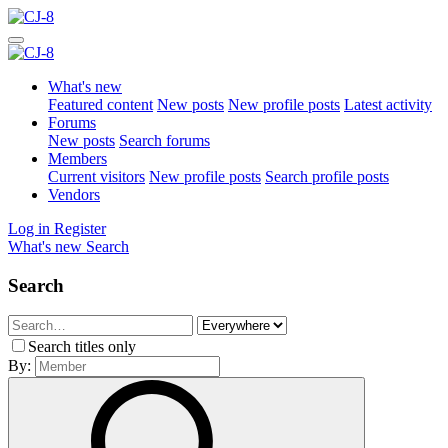
What's new
Featured content
New posts
New profile posts
Latest activity
Forums
New posts
Search forums
Members
Current visitors
New profile posts
Search profile posts
Vendors
Log in
Register
What's new
Search
Search
Search titles only
By: