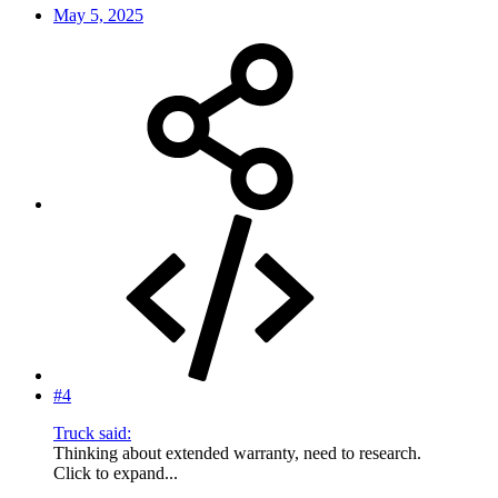
May 5, 2025
#4
Truck said:
Thinking about extended warranty, need to research.
Click to expand...