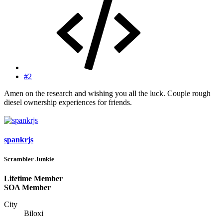
#2
Amen on the research and wishing you all the luck. Couple rough
diesel ownership experiences for friends.
spankrjs
Scrambler Junkie
Lifetime Member
SOA Member
City
Biloxi