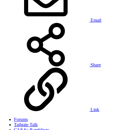
Email
Share
Link
Forums
Tailgate Talk
CJ-8 Sc Ramblings