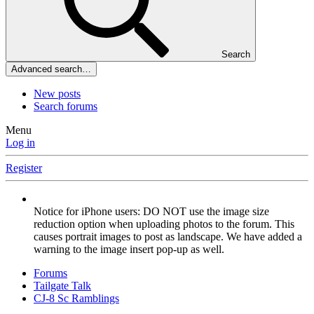
Search
Advanced search…
New posts
Search forums
Menu
Log in
Register
Notice for iPhone users: DO NOT use the image size
reduction option when uploading photos to the forum. This
causes portrait images to post as landscape. We have added a
warning to the image insert pop-up as well.
Forums
Tailgate Talk
CJ-8 Sc Ramblings