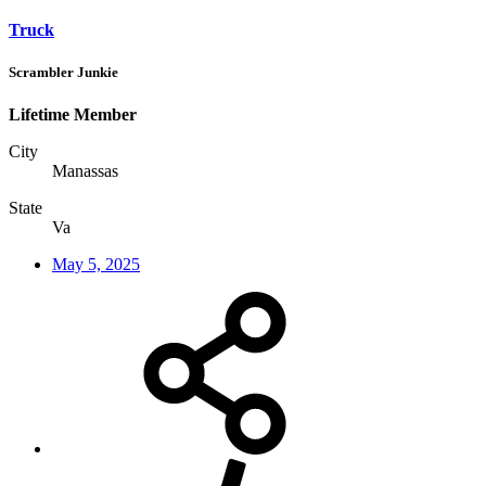
Truck
Scrambler Junkie
Lifetime Member
City
Manassas
State
Va
May 5, 2025