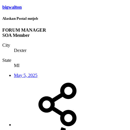
bigwalton
Alaskan Postal nutjob
FORUM MANAGER
SOA Member
City
Dexter
State
MI
May 5, 2025