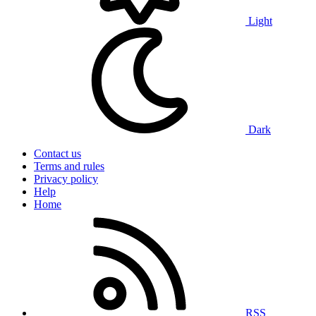
Light
Dark
Contact us
Terms and rules
Privacy policy
Help
Home
RSS