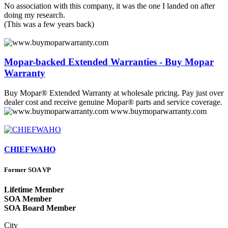
No association with this company, it was the one I landed on after
doing my research.
(This was a few years back)
Mopar-backed Extended Warranties - Buy Mopar
Warranty
Buy Mopar® Extended Warranty at wholesale pricing. Pay just over
dealer cost and receive genuine Mopar® parts and service coverage.
www.buymoparwarranty.com
CHIEFWAHO
Former SOA VP
Lifetime Member
SOA Member
SOA Board Member
City