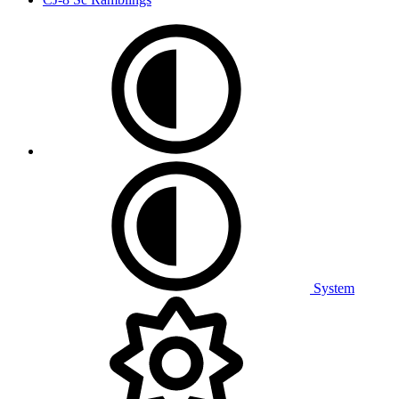
System