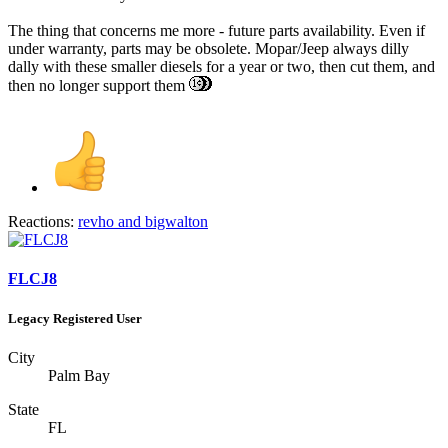
The thing that concerns me more - future parts availability. Even if
under warranty, parts may be obsolete. Mopar/Jeep always dilly
dally with these smaller diesels for a year or two, then cut them, and
then no longer support them
Reactions:
revho
and
bigwalton
FLCJ8
Legacy Registered User
City
Palm Bay
State
FL