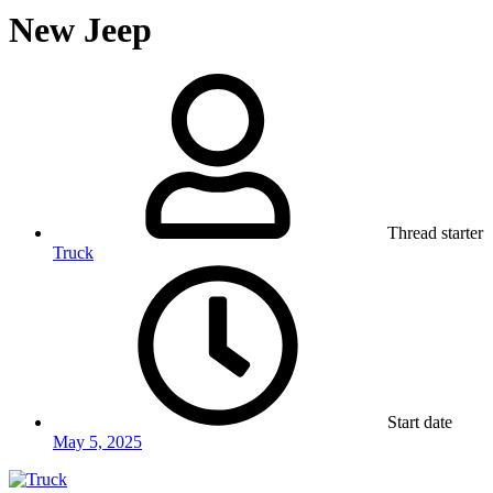
New Jeep
Thread starter
Truck
Start date
May 5, 2025