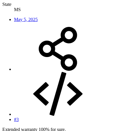
State
MS
May 5, 2025
#3
Extended warranty 100% for sure.