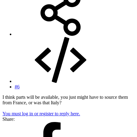
#6
I think parts will be available, you just might have to source them
from France, or was that Italy?
You must log in or register to reply here.
Share: