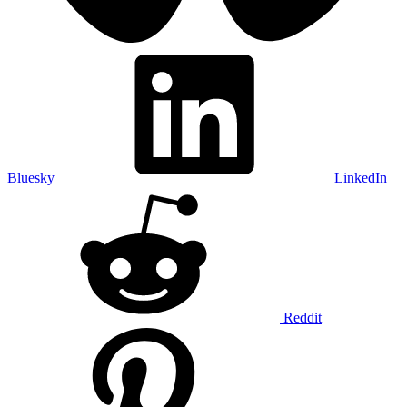
Bluesky
LinkedIn
Reddit