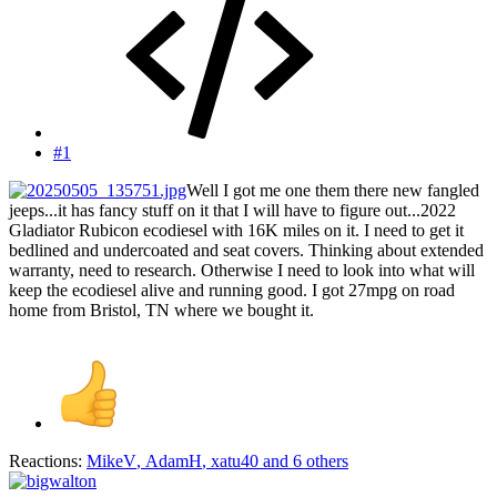
#1
Well I got me one them there new fangled
jeeps...it has fancy stuff on it that I will have to figure out...2022
Gladiator Rubicon ecodiesel with 16K miles on it. I need to get it
bedlined and undercoated and seat covers. Thinking about extended
warranty, need to research. Otherwise I need to look into what will
keep the ecodiesel alive and running good. I got 27mpg on road
home from Bristol, TN where we bought it.
Reactions:
MikeV
,
AdamH
,
xatu40
and 6 others