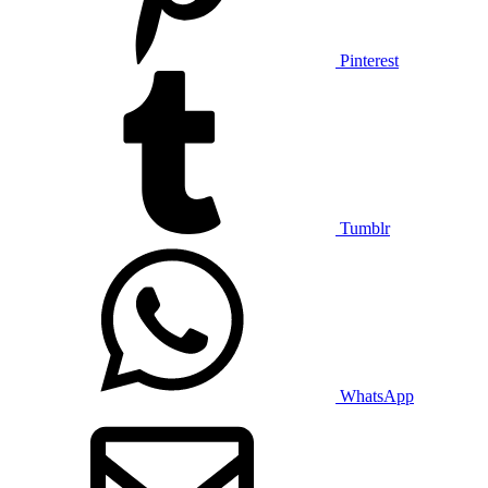
Pinterest
Tumblr
WhatsApp