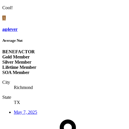
Cool!
A
ag4ever
Average Nut
BENEFACTOR
Gold Member
Silver Member
Lifetime Member
SOA Member
City
Richmond
State
TX
May 7, 2025