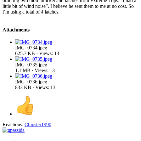
ordering two more bracket and latches from Extreme Tops. “I had a
little bit of wind noise”. I believe he sent them to me at no cost. So
i’m using a total of 4 latches.
Attachments
IMG_0734.jpeg
625.7 KB · Views: 13
IMG_0735.jpeg
1.1 MB · Views: 13
IMG_0736.jpeg
833 KB · Views: 13
Reactions:
Chipster1990