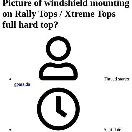
Picture of windshield mounting
on Rally Tops / Xtreme Tops
full hard top?
Thread starter
gpassida
Start date