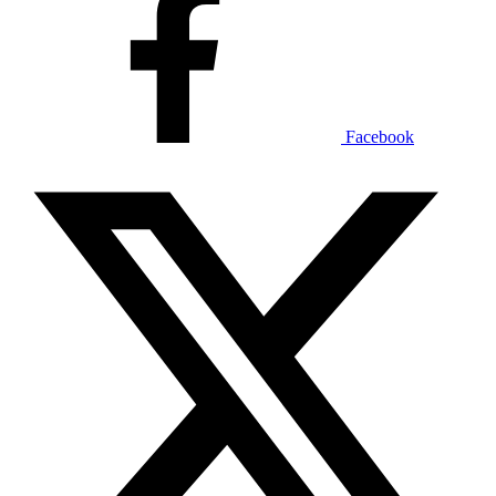
Facebook