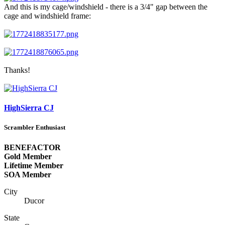
And this is my cage/windshield - there is a 3/4" gap between the
cage and windshield frame:
Thanks!
HighSierra CJ
Scrambler Enthusiast
BENEFACTOR
Gold Member
Lifetime Member
SOA Member
City
Ducor
State