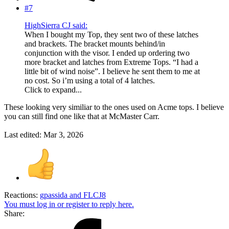
#7
HighSierra CJ said:
When I bought my Top, they sent two of these latches
and brackets. The bracket mounts behind/in
conjunction with the visor. I ended up ordering two
more bracket and latches from Extreme Tops. “I had a
little bit of wind noise”. I believe he sent them to me at
no cost. So i’m using a total of 4 latches.
Click to expand...
These looking very similiar to the ones used on Acme tops. I believe
you can still find one like that at McMaster Carr.
Last edited:
Mar 3, 2026
Reactions:
gpassida
and
FLCJ8
You must log in or register to reply here.
Share: