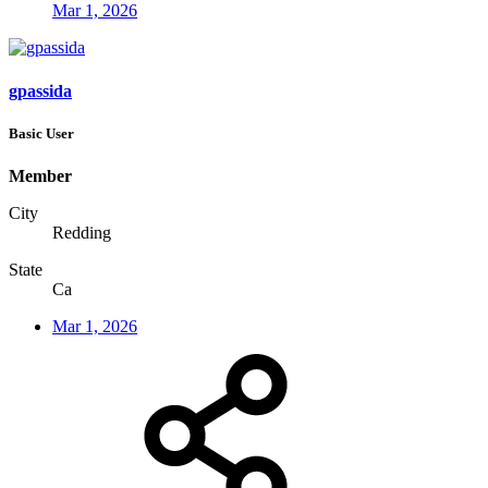
Mar 1, 2026
gpassida
Basic User
Member
City
Redding
State
Ca
Mar 1, 2026