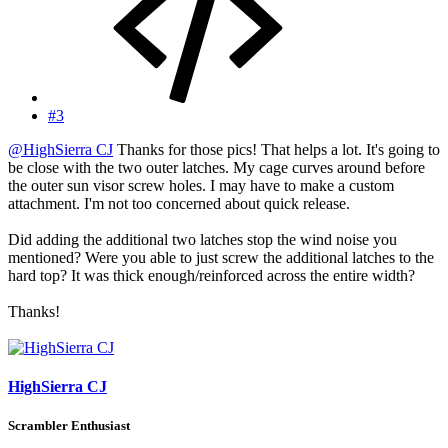
#3
@HighSierra CJ
Thanks for those pics! That helps a lot. It's going to
be close with the two outer latches. My cage curves around before
the outer sun visor screw holes. I may have to make a custom
attachment. I'm not too concerned about quick release.
Did adding the additional two latches stop the wind noise you
mentioned? Were you able to just screw the additional latches to the
hard top? It was thick enough/reinforced across the entire width?
Thanks!
HighSierra CJ
Scrambler Enthusiast