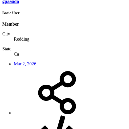
gpassida
Basic User
Member
City
Redding
State
Ca
Mar 2, 2026