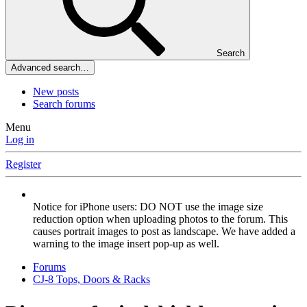
Search
Advanced search…
New posts
Search forums
Menu
Log in
Register
Notice for iPhone users: DO NOT use the image size
reduction option when uploading photos to the forum. This
causes portrait images to post as landscape. We have added a
warning to the image insert pop-up as well.
Forums
CJ-8 Tops, Doors & Racks