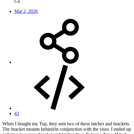
Ca
Mar 2, 2026
#2
When I bought my Top, they sent two of these latches and brackets.
The bracket mounts behind/in conjunction with the visor. I ended up