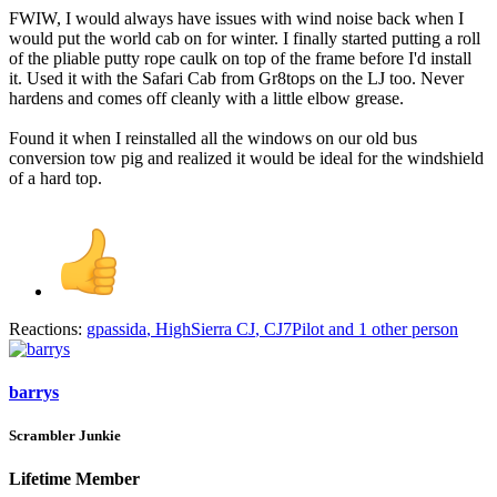
FWIW, I would always have issues with wind noise back when I
would put the world cab on for winter. I finally started putting a roll
of the pliable putty rope caulk on top of the frame before I'd install
it. Used it with the Safari Cab from Gr8tops on the LJ too. Never
hardens and comes off cleanly with a little elbow grease.
Found it when I reinstalled all the windows on our old bus
conversion tow pig and realized it would be ideal for the windshield
of a hard top.
Reactions:
gpassida
,
HighSierra CJ
,
CJ7Pilot
and 1 other person
barrys
Scrambler Junkie
Lifetime Member