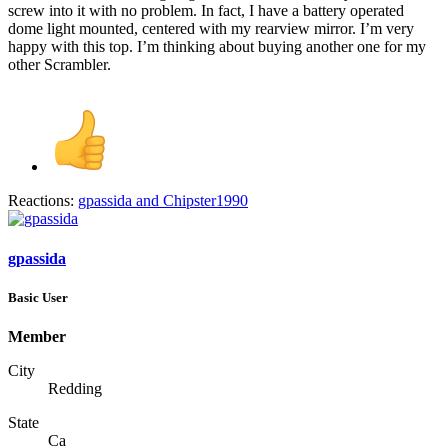
screw into it with no problem. In fact, I have a battery operated
dome light mounted, centered with my rearview mirror. I’m very
happy with this top. I’m thinking about buying another one for my
other Scrambler.
Reactions:
gpassida
and
Chipster1990
gpassida
Basic User
Member
City
Redding
State
Ca