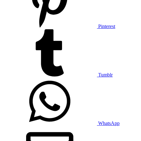
Pinterest
Tumblr
WhatsApp