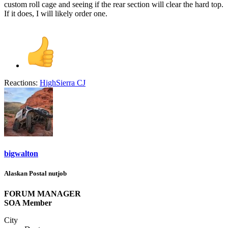
custom roll cage and seeing if the rear section will clear the hard top.
If it does, I will likely order one.
Reactions:
HighSierra CJ
bigwalton
Alaskan Postal nutjob
FORUM MANAGER
SOA Member
City