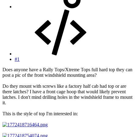
#1
Does anyone have a Rally Tops/Xtreme Tops full hard top they can
post a pic of the front windshield mounting area?
Do they mount with screws like a factory half cab had top or are
there latches? I have a front cage hoop that would likely prevent
latches. I don't mind drilling holes in the windshield frame to mount
it.
This is the style of top I'm interested in: