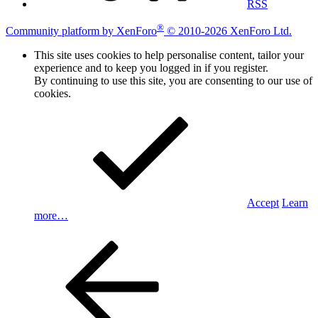
RSS
®
Community platform by XenForo
© 2010-2026 XenForo Ltd.
This site uses cookies to help personalise content, tailor your
experience and to keep you logged in if you register.
By continuing to use this site, you are consenting to our use of
cookies.
Accept
Learn
more…