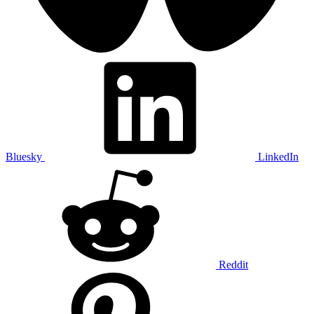
Bluesky
LinkedIn
Reddit