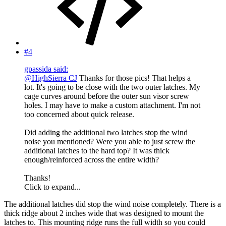
#4
gpassida said:
@HighSierra CJ
Thanks for those pics! That helps a
lot. It's going to be close with the two outer latches. My
cage curves around before the outer sun visor screw
holes. I may have to make a custom attachment. I'm not
too concerned about quick release.
Did adding the additional two latches stop the wind
noise you mentioned? Were you able to just screw the
additional latches to the hard top? It was thick
enough/reinforced across the entire width?
Thanks!
Click to expand...
The additional latches did stop the wind noise completely. There is a
thick ridge about 2 inches wide that was designed to mount the
latches to. This mounting ridge runs the full width so you could