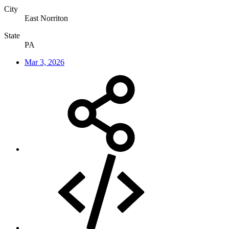
City
East Norriton
State
PA
Mar 3, 2026