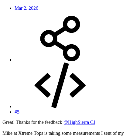
Mar 2, 2026
#5
Great! Thanks for the feedback
@HighSierra CJ
Mike at Xtreme Tops is taking some measurements I sent of my