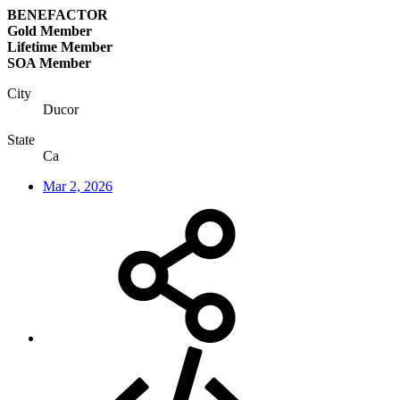
BENEFACTOR
Gold Member
Lifetime Member
SOA Member
City
Ducor
State
Ca
Mar 2, 2026