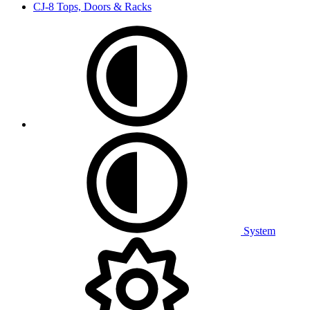
CJ-8 Tops, Doors & Racks
System