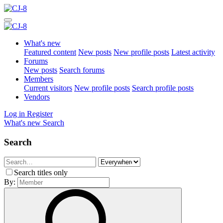
What's new
Featured content
New posts
New profile posts
Latest activity
Forums
New posts
Search forums
Members
Current visitors
New profile posts
Search profile posts
Vendors
Log in
Register
What's new
Search
Search
Search titles only
By: