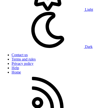
Light
Dark
Contact us
Terms and rules
Privacy policy
Help
Home