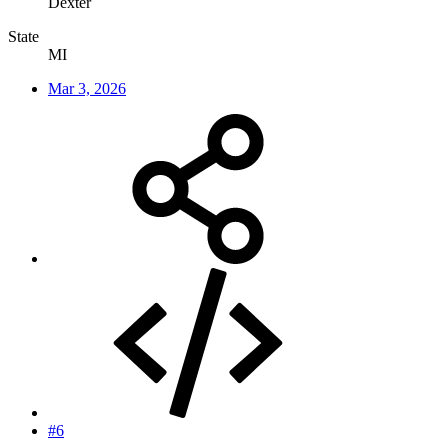
Dexter
State
MI
Mar 3, 2026
#6