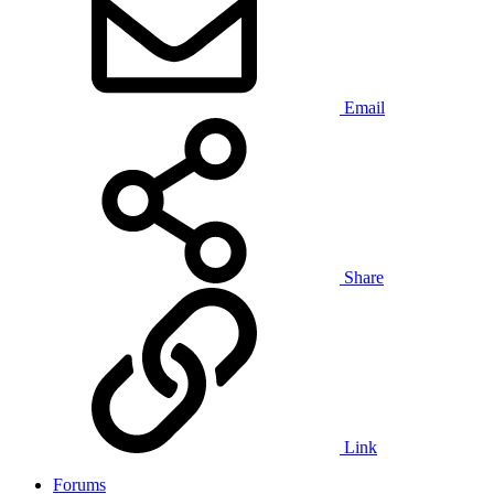
Email
Share
Link
Forums