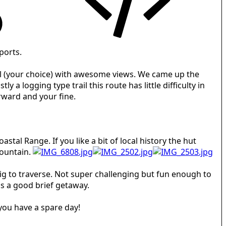
ports.
rail (your choice) with awesome views. We came up the
a logging type trail this route has little difficulty in
orward and your fine.
stal Range. If you like a bit of local history the hut
mountain.
rig to traverse. Not super challenging but fun enough to
s a good brief getaway.
 you have a spare day!