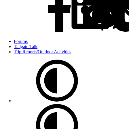
Forums
Tailgate Talk
Trip Reports/Outdoor Activities