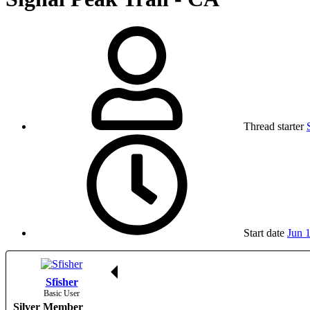
Thread starter
Start date
Jun 
Sfisher
Basic User
Silver Member