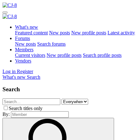
What's new
Featured content
New posts
New profile posts
Latest activity
Forums
New posts
Search forums
Members
Current visitors
New profile posts
Search profile posts
Vendors
Log in
Register
What's new
Search
Search
Search titles only
By: