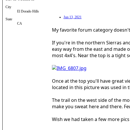
City
El Dorado Hills
Jun 13, 2021
State
CA
My favorite forum category doesn't 
If you're in the northern Sierras a
easy way from the east and made our 
most 4x4's. Near the top is a tight
Once at the top you'll have great vi
located in this picture was used in 
The trail on the west side of the m
make you sweat here and there. Few
Wish we had taken a few more pics b