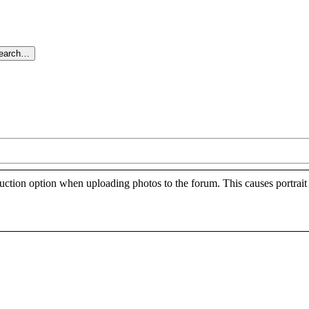
search…
ction option when uploading photos to the forum. This causes portrait