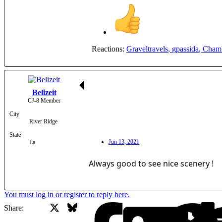
Reactions:
Graveltravels
,
gpassida
,
Cham
Belizeit
CJ-8 Member
City
River Ridge
State
Jun 13, 2021
La
Always good to see nice scenery !
You must log in or register to reply here.
X
Bluesky
Facebook
Share: