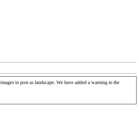
 images to post as landscape. We have added a warning to the