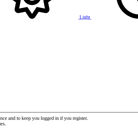
Light
ence and to keep you logged in if you register.
ies.