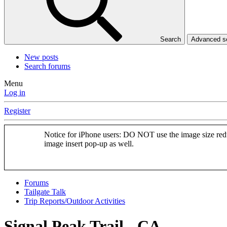
Search
Advanced 
New posts
Search forums
Menu
Log in
Register
Notice for iPhone users: DO NOT use the image size redu
image insert pop-up as well.
Forums
Tailgate Talk
Trip Reports/Outdoor Activities
Signal Peak Trail - CA