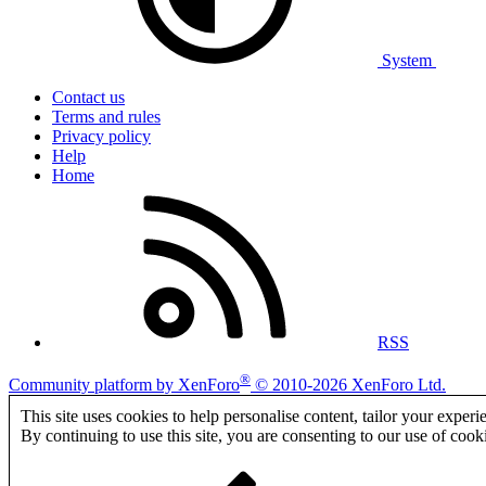
System
Contact us
Terms and rules
Privacy policy
Help
Home
RSS
®
Community platform by XenForo
© 2010-2026 XenForo Ltd.
This site uses cookies to help personalise content, tailor your experi
By continuing to use this site, you are consenting to our use of cook