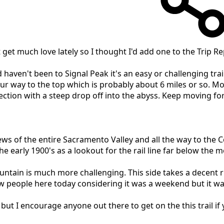
get much love lately so I thought I'd add one to the Trip Re
nd haven't been to Signal Peak it's an easy or challenging t
way to the top which is probably about 6 miles or so. Mostly 
 section with a steep drop off into the abyss. Keep moving f
ews of the entire Sacramento Valley and all the way to the Coa
the early 1900's as a lookout for the rail line far below the 
ountain is much more challenging. This side takes a decent 
 people here today considering it was a weekend but it wa
ut I encourage anyone out there to get on the this trail if