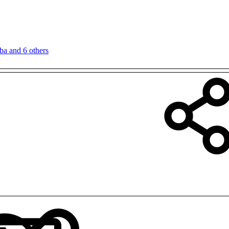
ba
and 6 others
LinkedIn
Reddit
Pinterest
Tumblr
WhatsApp
Email
Link