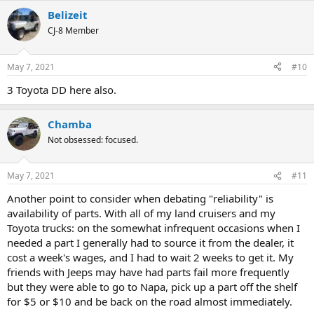
a
Belizeit
c
t
CJ-8 Member
i
o
n
May 7, 2021
#10
s
:
3 Toyota DD here also.
Chamba
Not obsessed: focused.
May 7, 2021
#11
Another point to consider when debating "reliability" is
availability of parts. With all of my land cruisers and my
Toyota trucks: on the somewhat infrequent occasions when I
needed a part I generally had to source it from the dealer, it
cost a week's wages, and I had to wait 2 weeks to get it. My
friends with Jeeps may have had parts fail more frequently
but they were able to go to Napa, pick up a part off the shelf
for $5 or $10 and be back on the road almost immediately.