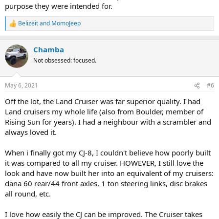
purpose they were intended for.
Belizeit
and
MomoJeep
R
e
a
Chamba
c
t
Not obsessed: focused.
i
o
n
May 6, 2021
#6
s
:
Off the lot, the Land Cruiser was far superior quality. I had
Land cruisers my whole life (also from Boulder, member of
Rising Sun for years). I had a neighbour with a scrambler and
always loved it.
When i finally got my CJ-8, I couldn't believe how poorly built
it was compared to all my cruiser. HOWEVER, I still love the
look and have now built her into an equivalent of my cruisers:
dana 60 rear/44 front axles, 1 ton steering links, disc brakes
all round, etc.
I love how easily the CJ can be improved. The Cruiser takes