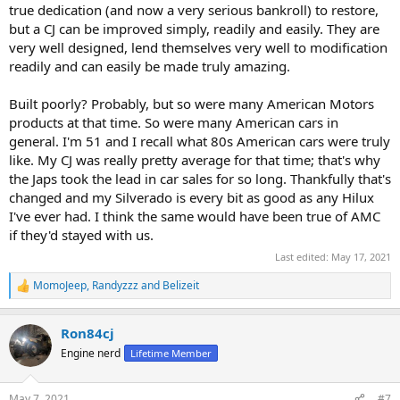
true dedication (and now a very serious bankroll) to restore,
but a CJ can be improved simply, readily and easily. They are
very well designed, lend themselves very well to modification
readily and can easily be made truly amazing.
Built poorly? Probably, but so were many American Motors
products at that time. So were many American cars in
general. I'm 51 and I recall what 80s American cars were truly
like. My CJ was really pretty average for that time; that's why
the Japs took the lead in car sales for so long. Thankfully that's
changed and my Silverado is every bit as good as any Hilux
I've ever had. I think the same would have been true of AMC
if they'd stayed with us.
Last edited:
May 17, 2021
MomoJeep
,
Randyzzz
and
Belizeit
R
e
a
Ron84cj
c
t
Engine nerd
Lifetime Member
i
o
n
May 7, 2021
#7