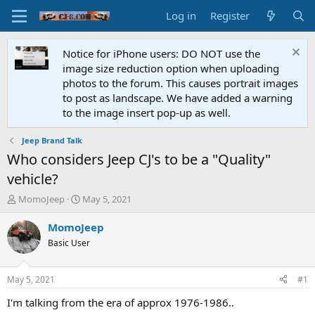
Log in
Register
Notice for iPhone users: DO NOT use the
image size reduction option when uploading
photos to the forum. This causes portrait images
to post as landscape. We have added a warning
to the image insert pop-up as well.
Jeep Brand Talk
Who considers Jeep CJ's to be a "Quality"
vehicle?
T
S
MomoJeep
May 5, 2021
h
t
r
a
MomoJeep
e
r
Basic User
a
t
d
d
s
a
May 5, 2021
#1
t
t
a
e
I'm talking from the era of approx 1976-1986..
r