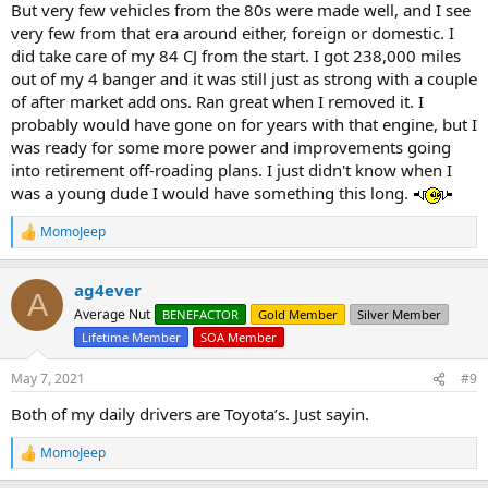
But very few vehicles from the 80s were made well, and I see
very few from that era around either, foreign or domestic. I
did take care of my 84 CJ from the start. I got 238,000 miles
out of my 4 banger and it was still just as strong with a couple
of after market add ons. Ran great when I removed it. I
probably would have gone on for years with that engine, but I
was ready for some more power and improvements going
into retirement off-roading plans. I just didn't know when I
was a young dude I would have something this long.
MomoJeep
R
e
a
ag4ever
c
A
t
Average Nut
BENEFACTOR
Gold Member
Silver Member
i
Lifetime Member
SOA Member
o
n
s
May 7, 2021
#9
:
Both of my daily drivers are Toyota’s. Just sayin.
MomoJeep
R
e