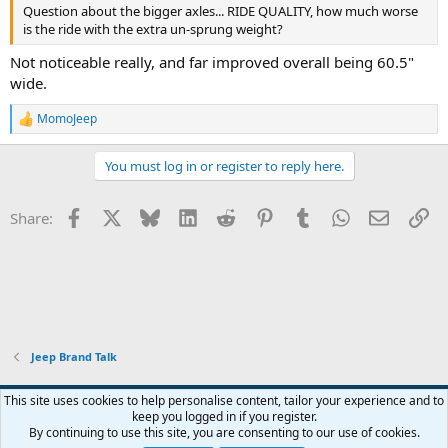
been true of AMC if they'd stayed with us.
Question about the bigger axles... RIDE QUALITY, how much worse
is the ride with the extra un-sprung weight?
Not noticeable really, and far improved overall being 60.5"
wide.
MomoJeep
R
e
a
You must log in or register to reply here.
c
t
i
Facebook
X
Bluesky
LinkedIn
Reddit
Pinterest
Tumblr
WhatsApp
Email
Li
Share:
o
n
s
:
Jeep Brand Talk
This site uses cookies to help personalise content, tailor your experience and to
keep you logged in if you register.
Contact us
Terms and rules
Privacy policy
Help
Home
R
By continuing to use this site, you are consenting to our use of cookies.
S