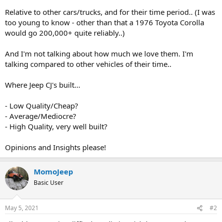
t
Relative to other cars/trucks, and for their time period.. (I was
e
too young to know - other than that a 1976 Toyota Corolla
r
would go 200,000+ quite reliably..)
And I'm not talking about how much we love them. I'm
talking compared to other vehicles of their time..
Where Jeep CJ's built...
- Low Quality/Cheap?
- Average/Mediocre?
- High Quality, very well built?
Opinions and Insights please!
MomoJeep
Basic User
May 5, 2021
#2