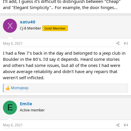
I'll add, I guess it's difficult to distinguish between "Cheap"
and "Elegant Simplicity".. For example, the door hinges...
xatu40
X
CJ-8 Member
Gold Member
May 6, 2021
#3
I had a few 7's back in the day and belonged to a jeep club in
Boulder in the 80's. I'd say it depends. Heard some stories
and others had some issues, but all of the ones I had were
above average reliability and didn't have any repairs that
weren't self inflicted.
MomoJeep
R
e
a
Emile
c
E
t
Active member
i
o
n
May 6, 2021
#4
s