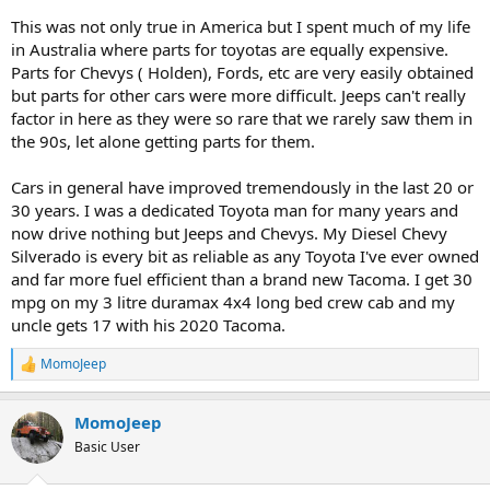
This was not only true in America but I spent much of my life
in Australia where parts for toyotas are equally expensive.
Parts for Chevys ( Holden), Fords, etc are very easily obtained
but parts for other cars were more difficult. Jeeps can't really
factor in here as they were so rare that we rarely saw them in
the 90s, let alone getting parts for them.
Cars in general have improved tremendously in the last 20 or
30 years. I was a dedicated Toyota man for many years and
now drive nothing but Jeeps and Chevys. My Diesel Chevy
Silverado is every bit as reliable as any Toyota I've ever owned
and far more fuel efficient than a brand new Tacoma. I get 30
mpg on my 3 litre duramax 4x4 long bed crew cab and my
uncle gets 17 with his 2020 Tacoma.
MomoJeep
R
e
a
MomoJeep
c
t
Basic User
i
o