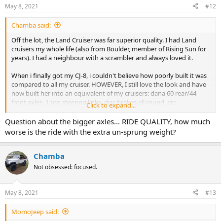
n
May 8, 2021
#12
s
:
Chamba said:
Off the lot, the Land Cruiser was far superior quality. I had Land
cruisers my whole life (also from Boulder, member of Rising Sun for
years). I had a neighbour with a scrambler and always loved it.
When i finally got my CJ-8, i couldn't believe how poorly built it was
compared to all my cruiser. HOWEVER, I still love the look and have
now built her into an equivalent of my cruisers: dana 60 rear/44
front axles, 1 ton steering links, disc brakes all round, etc.
Click to expand...
I love how easily the CJ can be improved. The cruiser takes true
Question about the bigger axles... RIDE QUALITY, how much
dedication (and not serious bankroll) to restore, but a CJ can be
worse is the ride with the extra un-sprung weight?
improved simply, readily and easily. They are very well designed,
lend themselves to modification readily and can easily be made
amazing.
Chamba
Not obsessed: focused.
Built poorly? Probably, but do we many American Motors products
at that time. So were many American cars in general. I'm 51 and i
recall what 80s American cars were truly like. My CJ was really pretty
May 8, 2021
#13
average for that time; that's why the Japs took the lead in car sales
for so long. Thankfully that's changed and my Silverado is every bit
MomoJeep said:
as good as any b hilux I've ever had. I think the same would have