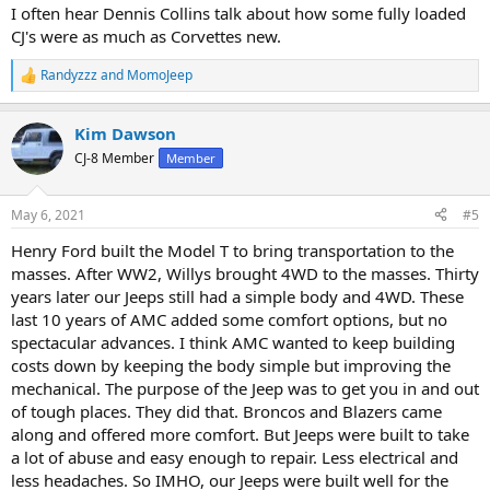
:
I often hear Dennis Collins talk about how some fully loaded
CJ's were as much as Corvettes new.
Randyzzz
and
MomoJeep
R
e
a
Kim Dawson
c
t
CJ-8 Member
Member
i
o
n
May 6, 2021
#5
s
:
Henry Ford built the Model T to bring transportation to the
masses. After WW2, Willys brought 4WD to the masses. Thirty
years later our Jeeps still had a simple body and 4WD. These
last 10 years of AMC added some comfort options, but no
spectacular advances. I think AMC wanted to keep building
costs down by keeping the body simple but improving the
mechanical. The purpose of the Jeep was to get you in and out
of tough places. They did that. Broncos and Blazers came
along and offered more comfort. But Jeeps were built to take
a lot of abuse and easy enough to repair. Less electrical and
less headaches. So IMHO, our Jeeps were built well for the