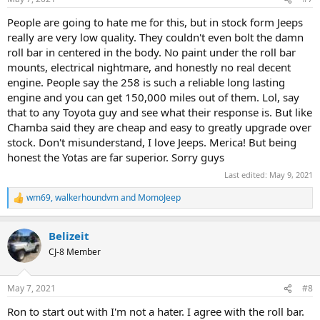
s
:
People are going to hate me for this, but in stock form Jeeps
really are very low quality. They couldn't even bolt the damn
roll bar in centered in the body. No paint under the roll bar
mounts, electrical nightmare, and honestly no real decent
engine. People say the 258 is such a reliable long lasting
engine and you can get 150,000 miles out of them. Lol, say
that to any Toyota guy and see what their response is. But like
Chamba said they are cheap and easy to greatly upgrade over
stock. Don't misunderstand, I love Jeeps. Merica! But being
honest the Yotas are far superior. Sorry guys
Last edited:
May 9, 2021
wm69
,
walkerhoundvm
and
MomoJeep
R
e
a
Belizeit
c
t
CJ-8 Member
i
o
n
May 7, 2021
#8
s
:
Ron to start out with I'm not a hater. I agree with the roll bar.