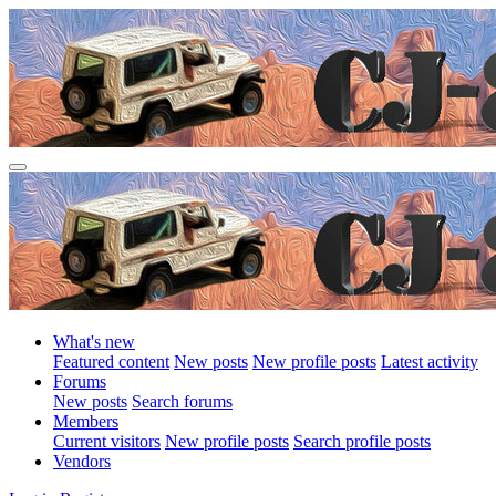
What's new
Featured content
New posts
New profile posts
Latest activity
Forums
New posts
Search forums
Members
Current visitors
New profile posts
Search profile posts
Vendors