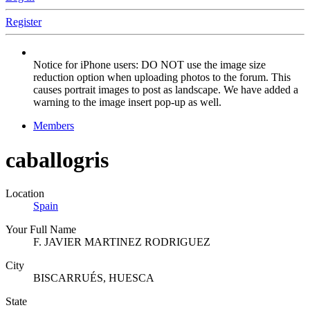
Register
Notice for iPhone users: DO NOT use the image size
reduction option when uploading photos to the forum. This
causes portrait images to post as landscape. We have added a
warning to the image insert pop-up as well.
Members
caballogris
Location
Spain
Your Full Name
F. JAVIER MARTINEZ RODRIGUEZ
City
BISCARRUÉS, HUESCA
State