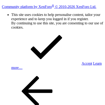
®
Community platform by XenForo
© 2010-2026 XenForo Ltd.
This site uses cookies to help personalise content, tailor your
experience and to keep you logged in if you register.
By continuing to use this site, you are consenting to our use of
cookies.
Accept
Learn
more…