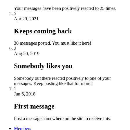
Your messages have been positively reacted to 25 times.
5
Apr 29, 2021
Keeps coming back
30 messages posted. You must like it here!
2
Aug 20, 2019
Somebody likes you
Somebody out there reacted positively to one of your
messages. Keep posting like that for more!
1
Jun 6, 2018
First message
Post a message somewhere on the site to receive this.
Members