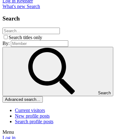
Log in
Register
What's new
Search
Search
Search titles only
By:
Search
Advanced search…
Current visitors
New profile posts
Search profile posts
Menu
Log in