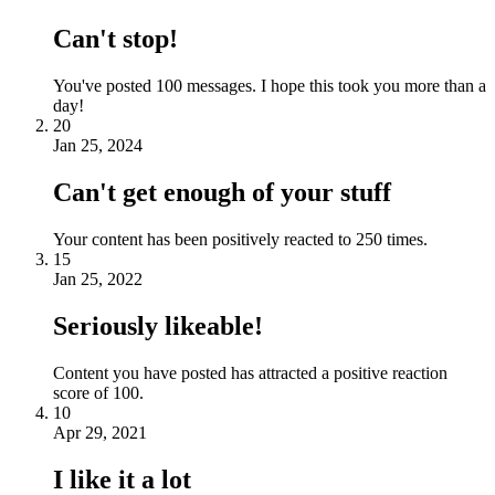
Can't stop!
You've posted 100 messages. I hope this took you more than a
day!
20
Jan 25, 2024
Can't get enough of your stuff
Your content has been positively reacted to 250 times.
15
Jan 25, 2022
Seriously likeable!
Content you have posted has attracted a positive reaction
score of 100.
10
Apr 29, 2021
I like it a lot