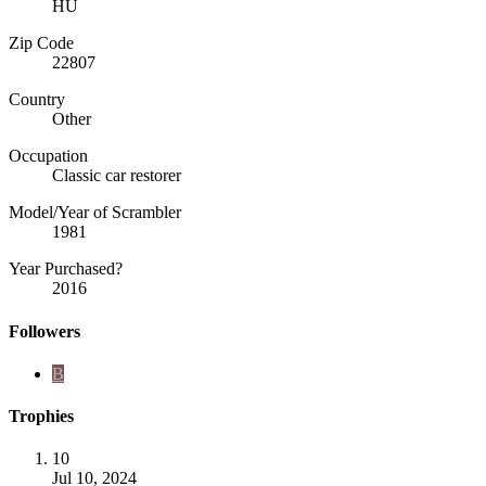
HU
Zip Code
22807
Country
Other
Occupation
Classic car restorer
Model/Year of Scrambler
1981
Year Purchased?
2016
Followers
B
Trophies
10
Jul 10, 2024