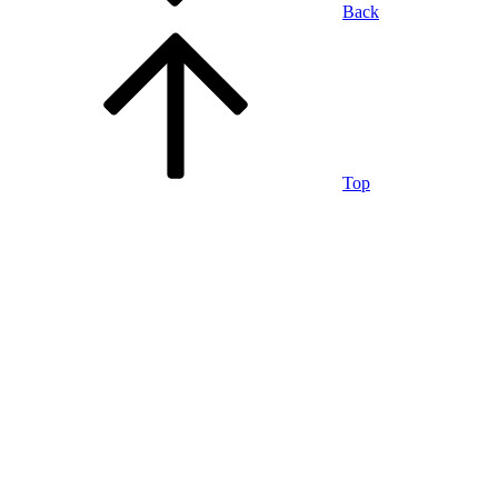
Back
Top