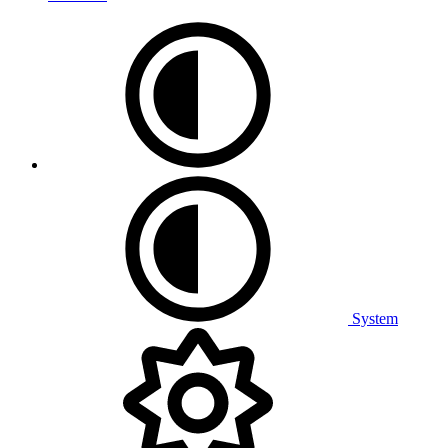
System