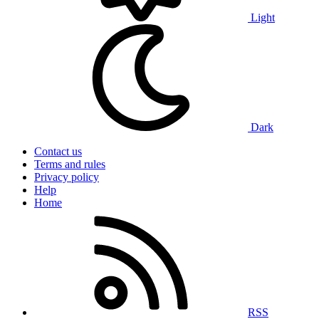
Light
Dark
Contact us
Terms and rules
Privacy policy
Help
Home
RSS