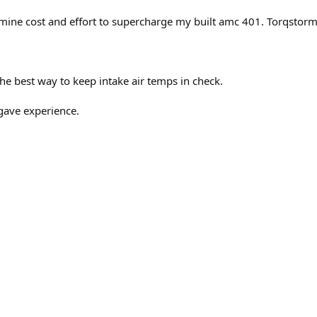
mine cost and effort to supercharge my built amc 401. Torqstorm 
 the best way to keep intake air temps in check.
gave experience.