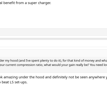
al benefit from a super charger.
r my hood (and I’ve spent plenty to do it), for that kind of money and what 
r current compression ratio, what would your gain really be? You need low
k amazing under the hood and definitely not be seen anywhere you
o beat LS set-ups.