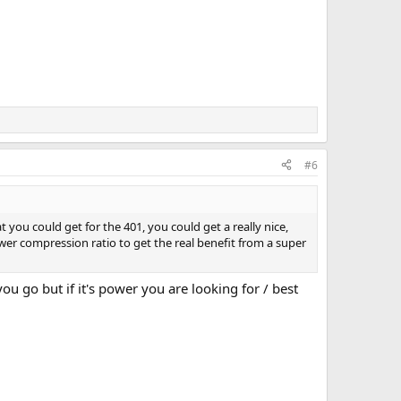
#6
you could get for the 401, you could get a really nice,
er compression ratio to get the real benefit from a super
 go but if it's power you are looking for / best