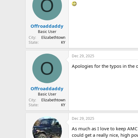
O
Offroaddaddy
Basic User
City
Elizabethtown
State
KY
Dec 29, 2025
O
Apologies for the typos in the 
Offroaddaddy
Basic User
City
Elizabethtown
State
KY
Dec 29, 2025
As much as I love to keep AMC 
could get a really nice, high 