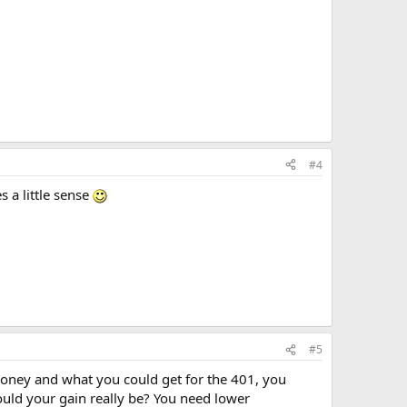
#4
 a little sense
#5
 money and what you could get for the 401, you
uld your gain really be? You need lower