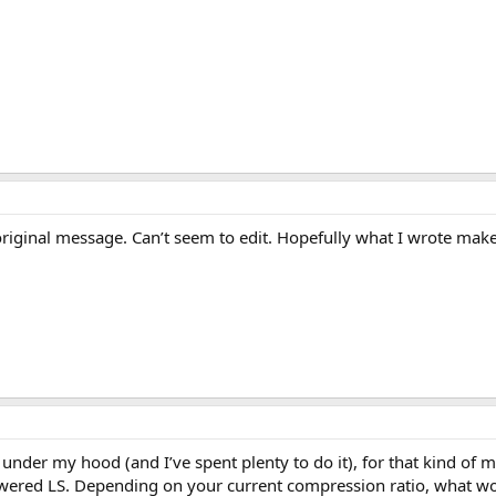
original message. Can’t seem to edit. Hopefully what I wrote makes
under my hood (and I’ve spent plenty to do it), for that kind of
powered LS. Depending on your current compression ratio, what wo