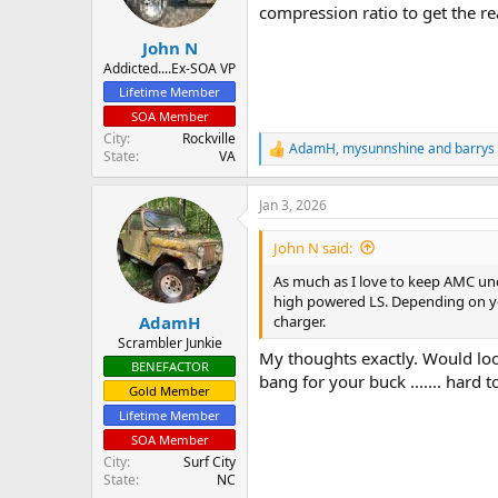
compression ratio to get the re
John N
Addicted....Ex-SOA VP
Lifetime Member
SOA Member
City
Rockville
AdamH
,
mysunnshine
and
barrys
R
State
VA
e
a
Jan 3, 2026
c
t
i
John N said:
o
n
As much as I love to keep AMC unde
s
high powered LS. Depending on you
:
charger.
AdamH
Scrambler Junkie
My thoughts exactly. Would loo
BENEFACTOR
bang for your buck ....... hard t
Gold Member
Lifetime Member
SOA Member
City
Surf City
State
NC