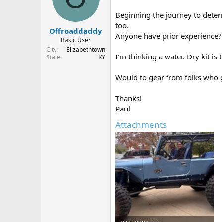
d
d
s
a
Beginning the journey to deter
t
t
too.
Offroaddaddy
a
e
Anyone have prior experience?
r
Basic User
t
City
Elizabethtown
I’m thinking a water. Dry kit is
e
State
KY
r
Would to gear from folks who 
Thanks!
Paul
Attachments