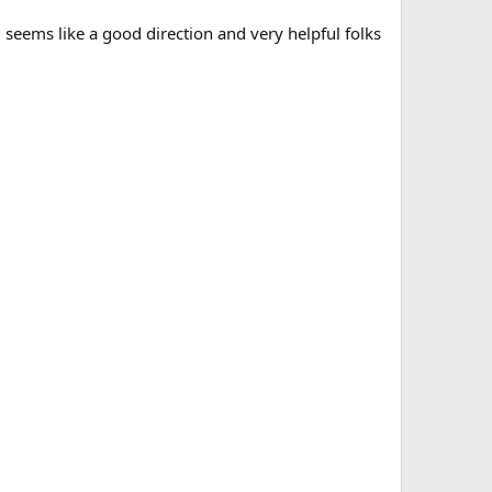
seems like a good direction and very helpful folks