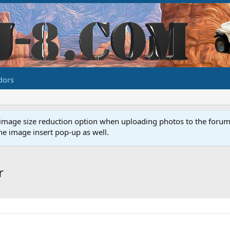
dors
image size reduction option when uploading photos to the forum. 
e image insert pop-up as well.
r