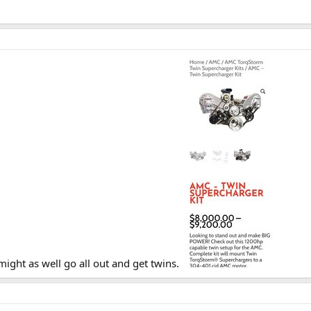
ight as well go all out and get twins.