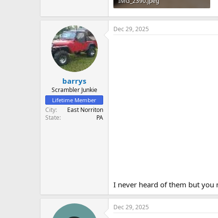
IMG_2390.jpeg
947.5 KB · Views: 16
Dec 29, 2025
barrys
Scrambler Junkie
Lifetime Member
City
East Norriton
State
PA
I never heard of them but you m
Dec 29, 2025