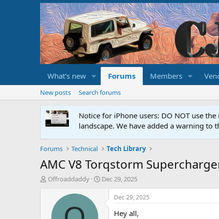
What's new
Forums
Members
Ven
New posts
Search forums
Notice for iPhone users: DO NOT use the 
landscape. We have added a warning to th
Forums
Technical
Tech Library
AMC V8 Torqstorm Supercharge
T
S
Offroaddaddy
Dec 29, 2025
h
t
r
a
Dec 29, 2025
e
r
O
Hey all,
a
t