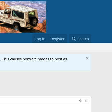
Log in
Register
Search
This causes portrait images to post as
#1