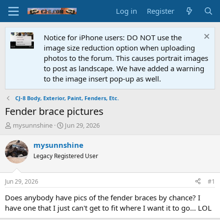
Log in
Register
Notice for iPhone users: DO NOT use the
image size reduction option when uploading
photos to the forum. This causes portrait images
to post as landscape. We have added a warning
to the image insert pop-up as well.
CJ-8 Body, Exterior, Paint, Fenders, Etc.
Fender brace pictures
T
S
mysunnshine
Jun 29, 2026
h
t
r
a
mysunnshine
e
r
Legacy Registered User
a
t
d
d
s
a
Jun 29, 2026
#1
t
t
a
e
Does anybody have pics of the fender braces by chance? I
r
have one that I just can't get to fit where I want it to go... LOL
t