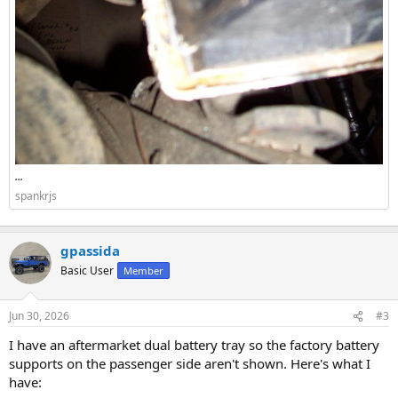
...
spankrjs
gpassida
Basic User
Member
Jun 30, 2026
#3
I have an aftermarket dual battery tray so the factory battery
supports on the passenger side aren't shown. Here's what I
have: