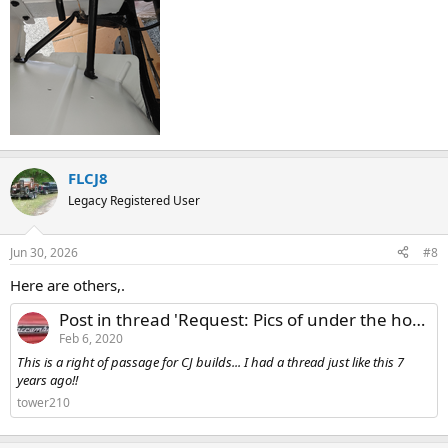
FLCJ8
Legacy Registered User
Jun 30, 2026
#8
Here are others,.
Post in thread 'Request: Pics of under the hood fender bracket setup'
Feb 6, 2020
This is a right of passage for CJ builds... I had a thread just like this 7
years ago!!
tower210