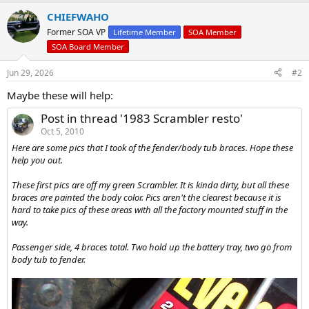
e
r
CHIEFWAHO
Former SOA VP
Lifetime Member
SOA Member
SOA Board Member
Jun 29, 2026
#2
Maybe these will help:
Post in thread '1983 Scrambler resto'
Oct 5, 2010
Here are some pics that I took of the fender/body tub braces. Hope these
help you out.
These first pics are off my green Scrambler. It is kinda dirty, but all these
braces are painted the body color. Pics aren't the clearest because it is
hard to take pics of these areas with all the factory mounted stuff in the
way.
Passenger side, 4 braces total. Two hold up the battery tray, two go from
body tub to fender.