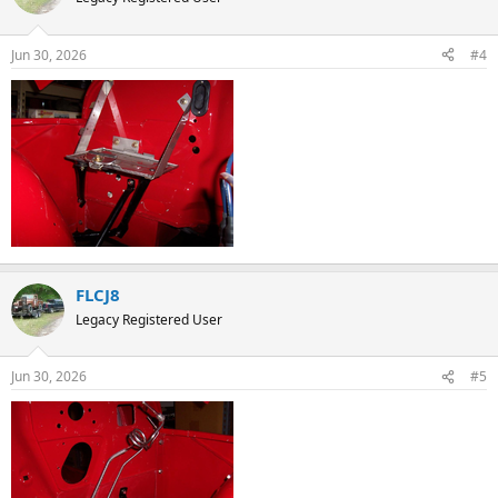
i
o
n
Jun 30, 2026
#4
s
:
FLCJ8
Legacy Registered User
Jun 30, 2026
#5