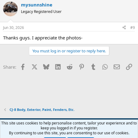
mysunnshine
Legacy Registered User
Jun 30, 2026
#9
Thanks guys. I appreciate the photos-
You must log in or register to reply here.
Facebook
X
Bluesky
LinkedIn
Reddit
Pinterest
Tumblr
WhatsApp
Email
Li
Share:
CJ-8 Body, Exterior, Paint, Fenders, Etc.
This site uses cookies to help personalise content, tailor your experience and to
keep you logged in if you register.
Contact us
Terms and rules
Privacy policy
Help
Home
R
By continuing to use this site, you are consenting to our use of cookies.
S