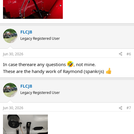
FLCJ8
Legacy Registered User
Jun 30, 2026
#6
In case thereare any questions
, not mine.
These are the handy work of Raymond (spankrjs)
FLCJ8
Legacy Registered User
Jun 30, 2026
#7