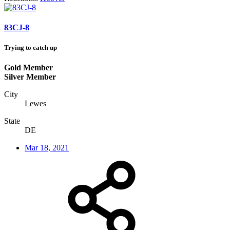
83CJ-8
Trying to catch up
Gold Member
Silver Member
City
Lewes
State
DE
Mar 18, 2021