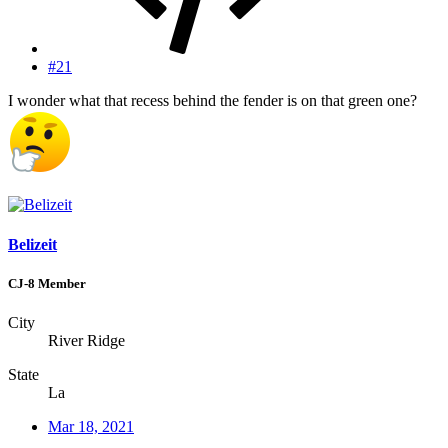
#21
I wonder what that recess behind the fender is on that green one?
Belizeit
CJ-8 Member
City
River Ridge
State
La
Mar 18, 2021