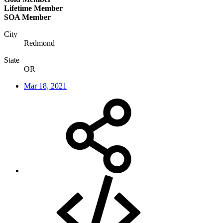
Lifetime Member
SOA Member
City
Redmond
State
OR
Mar 18, 2021