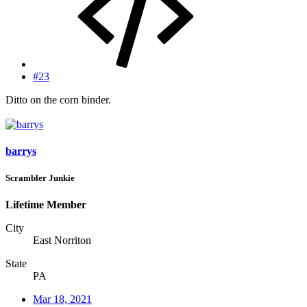
#23
Ditto on the corn binder.
barrys
Scrambler Junkie
Lifetime Member
City
East Norriton
State
PA
Mar 18, 2021