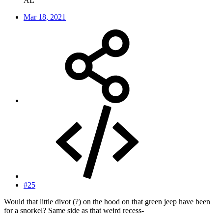
AL
Mar 18, 2021
#25
Would that little divot (?) on the hood on that green jeep have been
for a snorkel? Same side as that weird recess-