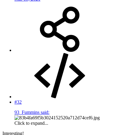
#32
93_Fummins said:
Click to expand...
Interesting!