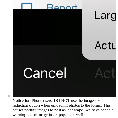
Notice for iPhone users: DO NOT use the image size
reduction option when uploading photos to the forum. This
causes portrait images to post as landscape. We have added a
warning to the image insert pop-up as well.