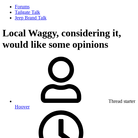
Forums
Tailgate Talk
Jeep Brand Talk
Local Waggy, considering it,
would like some opinions
Thread starter
Hoover