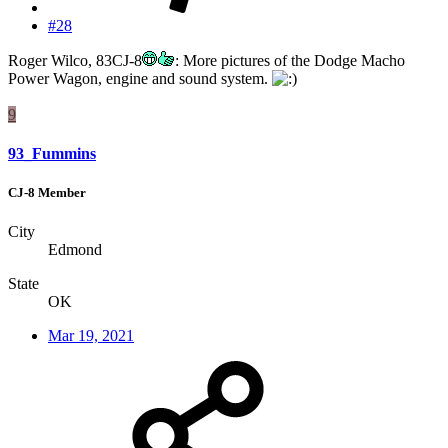
#28
Roger Wilco, 83CJ-8
: More pictures of the Dodge Macho
Power Wagon, engine and sound system.
9
93_Fummins
CJ-8 Member
City
Edmond
State
OK
Mar 19, 2021