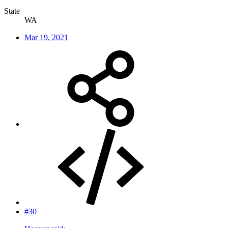
State
WA
Mar 19, 2021
#30