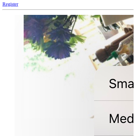
Register