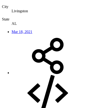
City
Livingston
State
AL
Mar 18, 2021