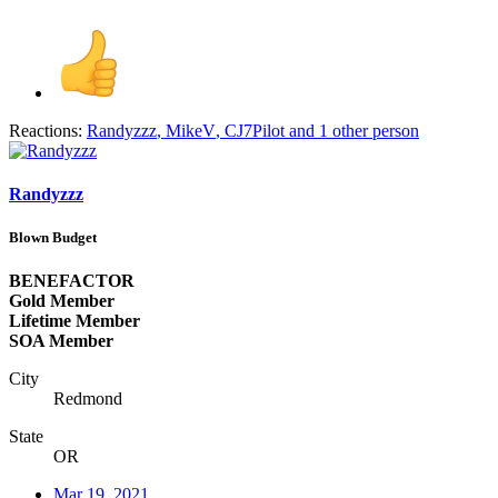
Reactions:
Randyzzz
,
MikeV
,
CJ7Pilot
and 1 other person
Randyzzz
Blown Budget
BENEFACTOR
Gold Member
Lifetime Member
SOA Member
City
Redmond
State
OR
Mar 19, 2021