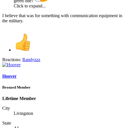
green one?
Click to expand...
I believe that was for something with communication equipment in
the military.
Reactions:
Randyzzz
Hoover
Bronzed Member
Lifetime Member
City
Livingston
State