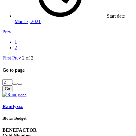
Start date
Mar 17, 2021
Prev
1
2
First
Prev
2 of 2
Go to page
Go
Randyzzz
Blown Budget
BENEFACTOR
Gold Member