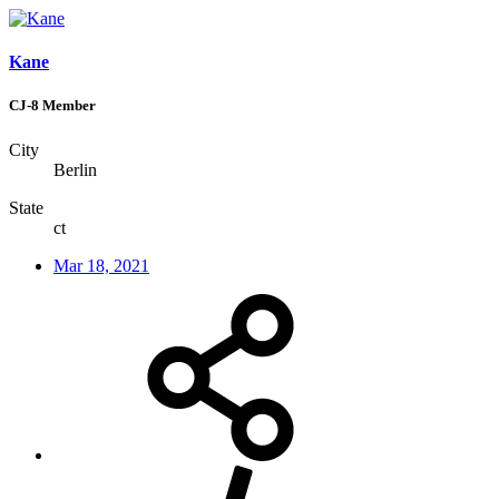
Kane
CJ-8 Member
City
Berlin
State
ct
Mar 18, 2021