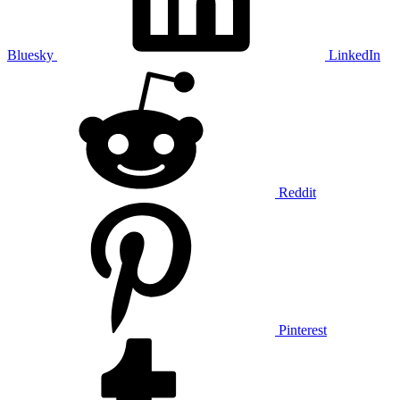
Bluesky
LinkedIn
Reddit
Pinterest