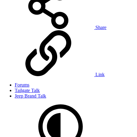
Share
Link
Forums
Tailgate Talk
Jeep Brand Talk