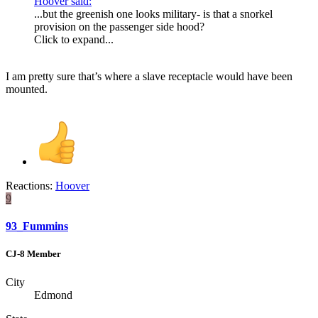
Hoover said:
...but the greenish one looks military- is that a snorkel
provision on the passenger side hood?
Click to expand...
I am pretty sure that’s where a slave receptacle would have been
mounted.
Reactions:
Hoover
9
93_Fummins
CJ-8 Member
City
Edmond