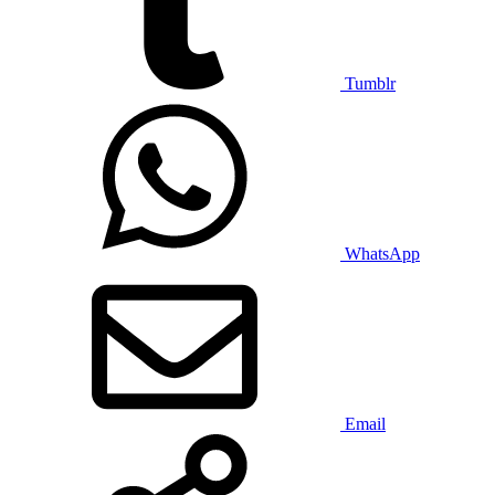
Tumblr
WhatsApp
Email