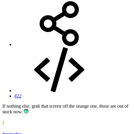
#22
If nothing else, grab that screen off the orange one, those are out of
stock now.
J