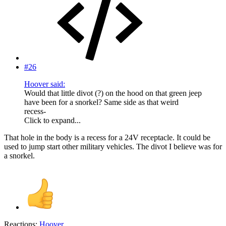
#26
Hoover said:
Would that little divot (?) on the hood on that green jeep
have been for a snorkel? Same side as that weird
recess-
Click to expand...
That hole in the body is a recess for a 24V receptacle. It could be
used to jump start other military vehicles. The divot I believe was for
a snorkel.
Reactions:
Hoover