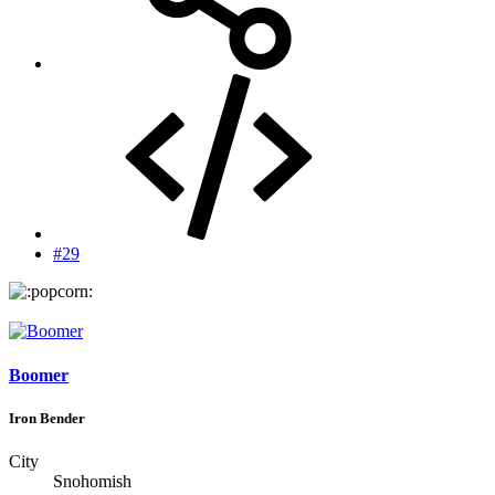
#29
Boomer
Iron Bender
City
Snohomish