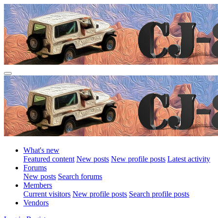
What's new
Featured content
New posts
New profile posts
Latest activity
Forums
New posts
Search forums
Members
Current visitors
New profile posts
Search profile posts
Vendors