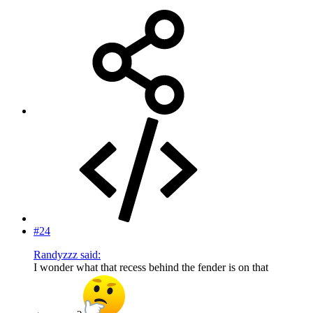
#24
Randyzzz said:
I wonder what that recess behind the fender is on that