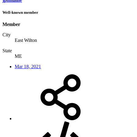
jpnmaine
Well-known member
Member
City
East Wilton
State
ME
Mar 18, 2021