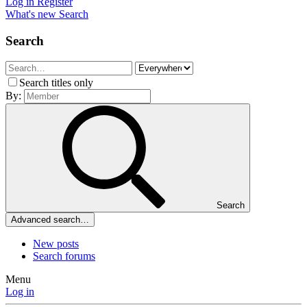
Log in
Register
What's new
Search
Search
Search titles only
By:
Search
Advanced search…
New posts
Search forums
Menu
Log in