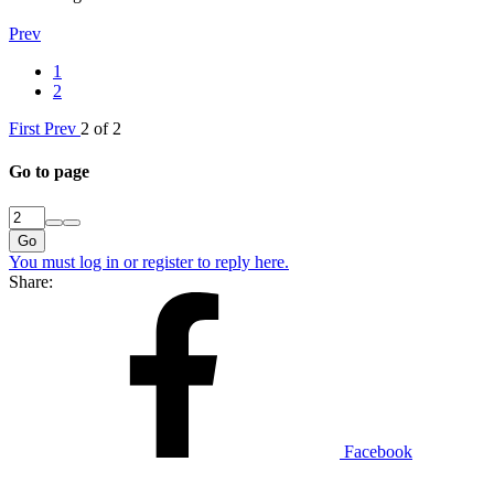
Prev
1
2
First
Prev
2 of 2
Go to page
Go
You must log in or register to reply here.
Share:
Facebook