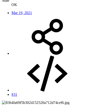
State
OK
Mar 19, 2021
#31