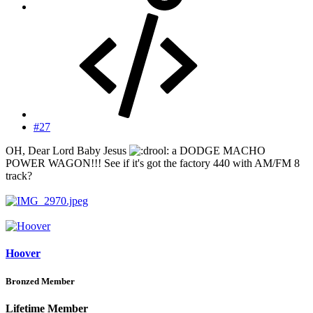
#27
OH, Dear Lord Baby Jesus
a DODGE MACHO
POWER WAGON!!! See if it's got the factory 440 with AM/FM 8
track?
Hoover
Bronzed Member
Lifetime Member