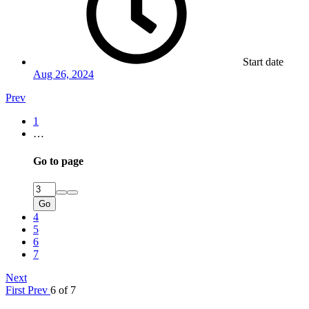
Start date
Aug 26, 2024
Prev
1
…
Go to page
Go
4
5
6
7
Next
First
Prev
6 of 7