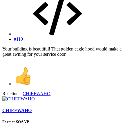
#110
Your building is beautiful! That golden eagle hood would make a
great awning for your service door.
Reactions:
CHIEFWAHO
CHIEFWAHO
Former SOA VP