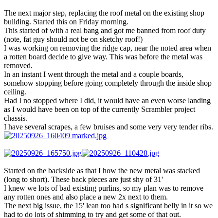
The next major step, replacing the roof metal on the existing shop
building. Started this on Friday morning.
This started of with a real bang and got me banned from roof duty
(note, fat guy should not be on sketchy roof!)
I was working on removing the ridge cap, near the noted area when
a rotten board decide to give way. This was before the metal was
removed.
In an instant I went through the metal and a couple boards,
somehow stopping before going completely through the inside shop
ceiling.
Had I no stopped where I did, it would have an even worse landing
as I would have been on top of the currently Scrambler project
chassis.
I have several scrapes, a few bruises and some very very tender ribs.
Started on the backside as that I how the new metal was stacked
(long to short). These back pieces are just shy of 31'
I knew we lots of bad existing purlins, so my plan was to remove
any rotten ones and also place a new 2x next to them.
The next big issue, the 15' lean too had s significant belly in it so we
had to do lots of shimming to try and get some of that out.