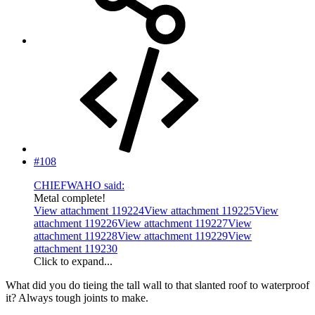
#108
CHIEFWAHO said:
Metal complete!
View attachment 119224
View attachment 119225
View
attachment 119226
View attachment 119227
View
attachment 119228
View attachment 119229
View
attachment 119230
Click to expand...
What did you do tieing the tall wall to that slanted roof to waterproof
it? Always tough joints to make.