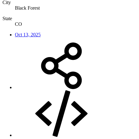
City
Black Forest
State
CO
Oct 13, 2025