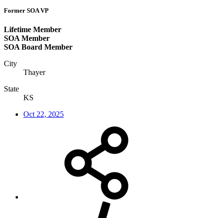
Former SOA VP
Lifetime Member
SOA Member
SOA Board Member
City
Thayer
State
KS
Oct 22, 2025