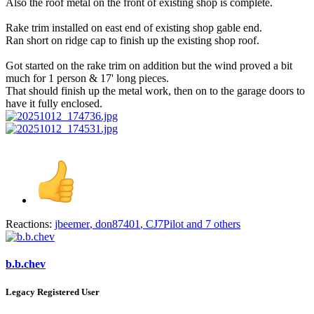
Also the roof metal on the front of existing shop is complete.
Rake trim installed on east end of existing shop gable end.
Ran short on ridge cap to finish up the existing shop roof.
Got started on the rake trim on addition but the wind proved a bit
much for 1 person & 17' long pieces.
That should finish up the metal work, then on to the garage doors to
have it fully enclosed.
Reactions:
jbeemer
,
don87401
,
CJ7Pilot
and 7 others
b.b.chev
Legacy Registered User