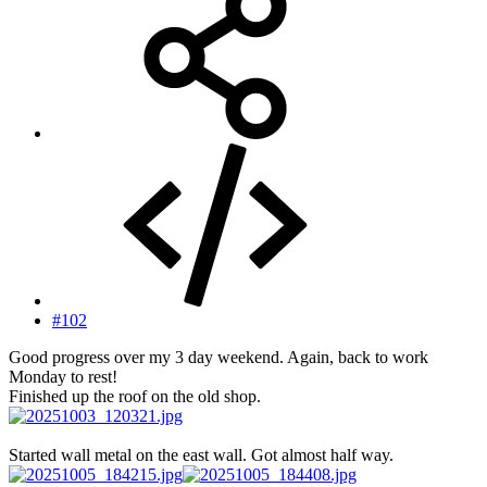
#102
Good progress over my 3 day weekend. Again, back to work
Monday to rest!
Finished up the roof on the old shop.
Started wall metal on the east wall. Got almost half way.