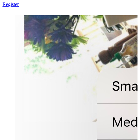
Register