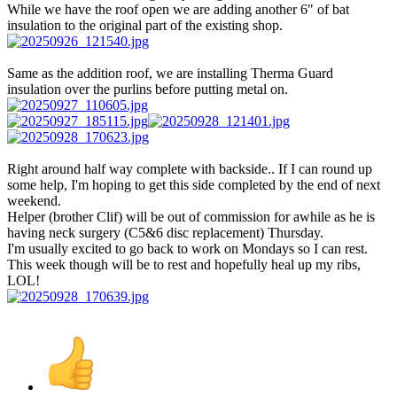
While we have the roof open we are adding another 6" of bat
insulation to the original part of the existing shop.
Same as the addition roof, we are installing Therma Guard
insulation over the purlins before putting metal on.
Right around half way complete with backside.. If I can round up
some help, I'm hoping to get this side completed by the end of next
weekend.
Helper (brother Clif) will be out of commission for awhile as he is
having neck surgery (C5&6 disc replacement) Thursday.
I'm usually excited to go back to work on Mondays so I can rest.
This week though will be to rest and hopefully heal up my ribs,
LOL!