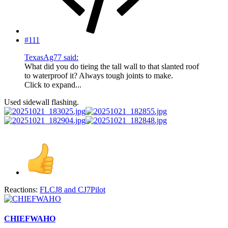
#111
TexasAg77 said:
What did you do tieing the tall wall to that slanted roof
to waterproof it? Always tough joints to make.
Click to expand...
Used sidewall flashing.
Reactions:
FLCJ8
and
CJ7Pilot
CHIEFWAHO