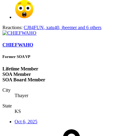
Reactions:
CJ84FUN
,
xatu40
,
jbeemer
and 6 others
CHIEFWAHO
Former SOA VP
Lifetime Member
SOA Member
SOA Board Member
City
Thayer
State
KS
Oct 6, 2025