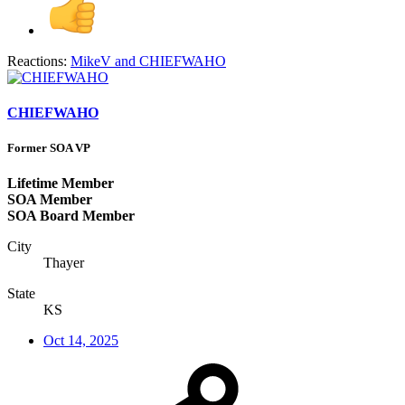
Reactions:
MikeV
and
CHIEFWAHO
CHIEFWAHO
Former SOA VP
Lifetime Member
SOA Member
SOA Board Member
City
Thayer
State
KS
Oct 14, 2025