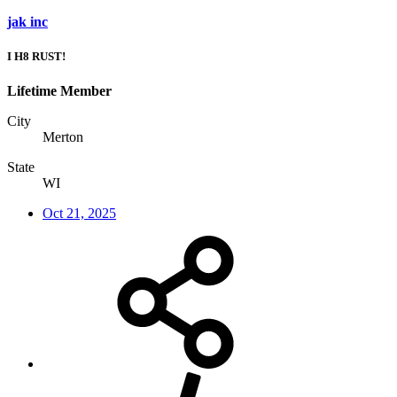
jak inc
I H8 RUST!
Lifetime Member
City
Merton
State
WI
Oct 21, 2025