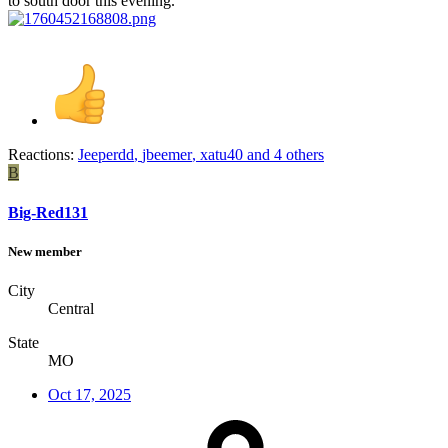
to south door this evening.
Reactions:
Jeeperdd
,
jbeemer
,
xatu40
and 4 others
B
Big-Red131
New member
City
Central
State
MO
Oct 17, 2025