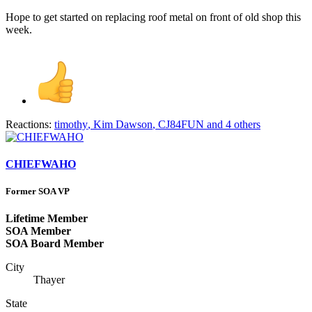
Hope to get started on replacing roof metal on front of old shop this
week.
Reactions:
timothy
,
Kim Dawson
,
CJ84FUN
and 4 others
CHIEFWAHO
Former SOA VP
Lifetime Member
SOA Member
SOA Board Member
City
Thayer
State