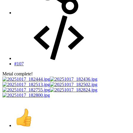
#107
Metal complete!