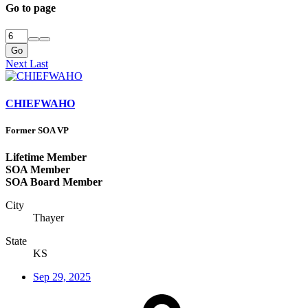
Go to page
Go
Next
Last
CHIEFWAHO
Former SOA VP
Lifetime Member
SOA Member
SOA Board Member
City
Thayer
State
KS
Sep 29, 2025