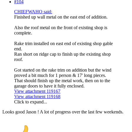
#104
CHIEFWAHO said:
Finished up wall metal on the east end of addition.
Also the roof metal on the front of existing shop is
complete.
Rake trim installed on east end of existing shop gable
end.
Ran short on ridge cap to finish up the existing shop
roof.
Got started on the rake trim on addition but the wind
proved a bit much for 1 person & 17' long pieces.
That should finish up the metal work, then on to the
garage doors to have it fully enclosed.
View attachment 119167
View attachment 119168
Click to expand...
Looks good Jason ! A lot of progress over the last few weekends.