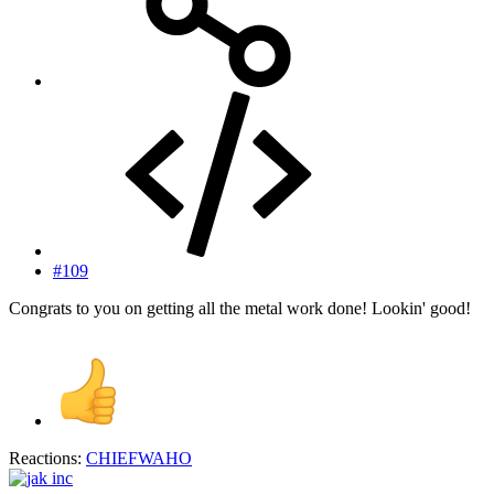
#109
Congrats to you on getting all the metal work done! Lookin' good!
Reactions:
CHIEFWAHO