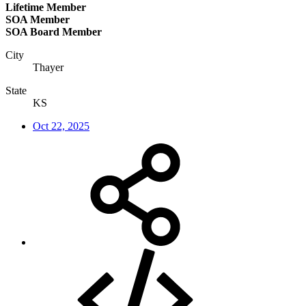
Lifetime Member
SOA Member
SOA Board Member
City
Thayer
State
KS
Oct 22, 2025