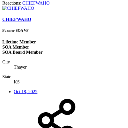
Reactions:
CHIEFWAHO
CHIEFWAHO
Former SOA VP
Lifetime Member
SOA Member
SOA Board Member
City
Thayer
State
KS
Oct 18, 2025