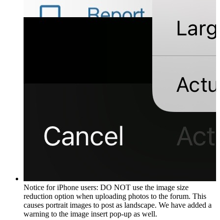
Notice for iPhone users: DO NOT use the image size
reduction option when uploading photos to the forum. This
causes portrait images to post as landscape. We have added a
warning to the image insert pop-up as well.