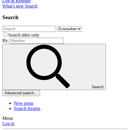
Log in
Register
What's new
Search
Search
Search titles only
By:
Search
Advanced search…
New posts
Search forums
Menu
Log in