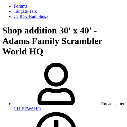
Forums
Tailgate Talk
CJ-8 Sc Ramblings
Shop addition 30' x 40' -
Adams Family Scrambler
World HQ
Thread starter
CHIEFWAHO