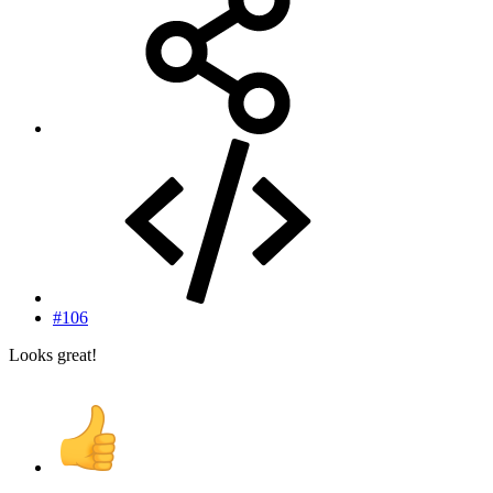
#106
Looks great!