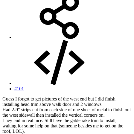
#101
Guess I forgot to get pictures of the west end but I did finish
installing head trim above walk door and 2 windows.
Had 2-9" strips cut from each side of one sheet of metal to finish out
the west sidewall then installed the vertical corners on.
They laid in real nice. Still have the gable rake trim to install,
waiting for some help on that (someone besides me to get on the
roof, LOL).