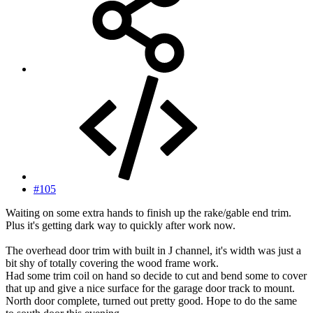
#105
Waiting on some extra hands to finish up the rake/gable end trim.
Plus it's getting dark way to quickly after work now.
The overhead door trim with built in J channel, it's width was just a
bit shy of totally covering the wood frame work.
Had some trim coil on hand so decide to cut and bend some to cover
that up and give a nice surface for the garage door track to mount.
North door complete, turned out pretty good. Hope to do the same