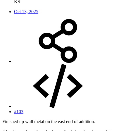
KS
Oct 13, 2025
#103
Finished up wall metal on the east end of addition.