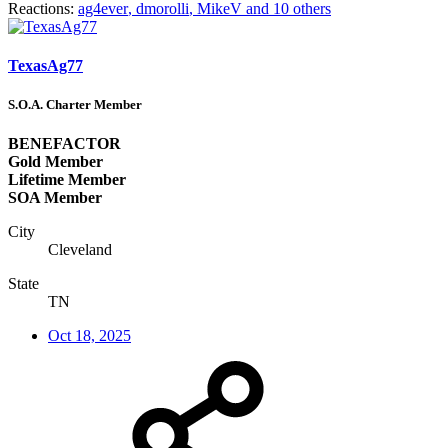
Reactions:
ag4ever
,
dmorolli
,
MikeV
and 10 others
TexasAg77
S.O.A. Charter Member
BENEFACTOR
Gold Member
Lifetime Member
SOA Member
City
Cleveland
State
TN
Oct 18, 2025