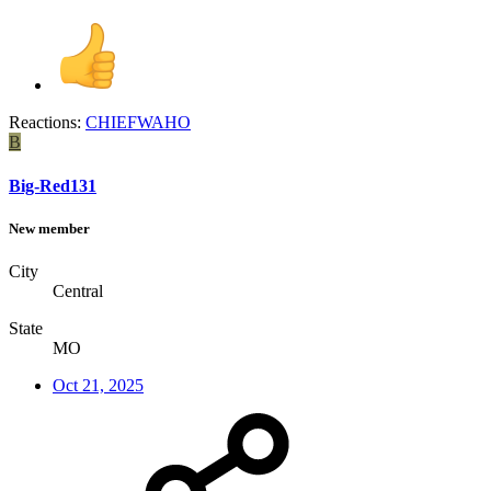
Reactions:
CHIEFWAHO
B
Big-Red131
New member
City
Central
State
MO
Oct 21, 2025