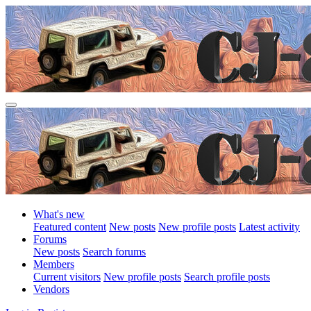
What's new
Featured content
New posts
New profile posts
Latest activity
Forums
New posts
Search forums
Members
Current visitors
New profile posts
Search profile posts
Vendors