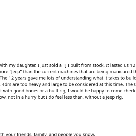
 with my daughter. I just sold a TJ I built from stock, It lasted us
ore "Jeep" than the current machines that are being manicured th
 The 12 years gave me lots of understanding what it takes to buil
/JL 4drs are too heavy and large to be considered at this time, The
ect with good bones or a built rig, I would be happy to come check i
w. not in a hurry but I do feel less than, without a Jeep rig.
th your friends, family, and people you know.