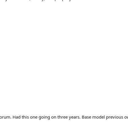
 forum. Had this one going on three years. Base model previous o