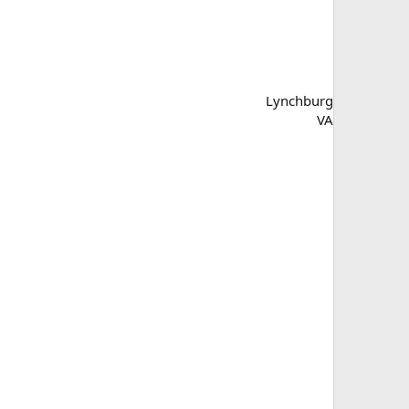
Lynchburg
VA