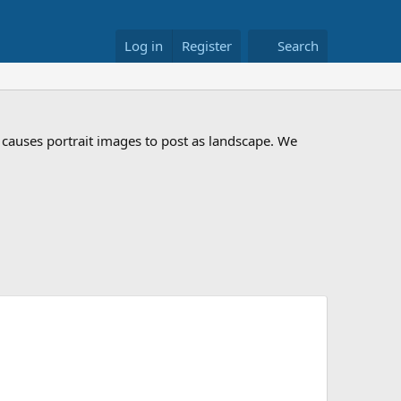
Log in
Register
Search
causes portrait images to post as landscape. We