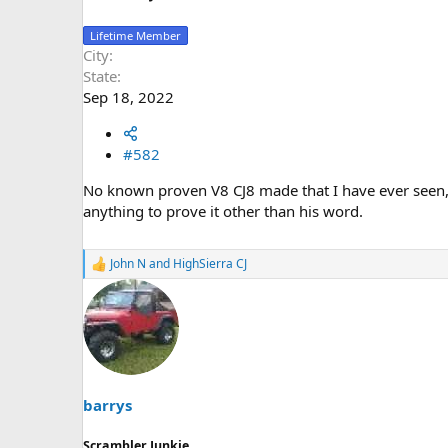
Lifetime Member
City
State
Sep 18, 2022
#582
No known proven V8 CJ8 made that I have ever seen
anything to prove it other than his word.
John N
and
HighSierra CJ
R
e
a
c
t
i
o
n
s
barrys
:
Scrambler Junkie