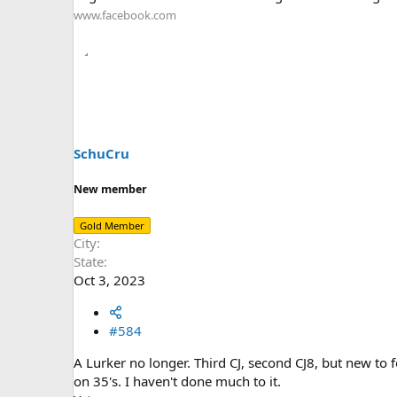
www.facebook.com
SchuCru
New member
Gold Member
City
State
Oct 3, 2023
#584
A Lurker no longer. Third CJ, second CJ8, but new to
on 35's. I haven't done much to it.