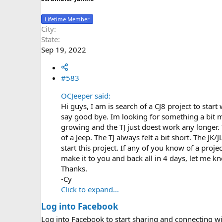
Lifetime Member
City
State
Sep 19, 2022
#583
OCJeeper said:
Hi guys, I am is search of a CJ8 project to start
say good bye. Im looking for something a bit m
growing and the TJ just doest work any longer.
of a Jeep. The TJ always felt a bit short. The JK
start this project. If any of you know of a proj
make it to you and back all in 4 days, let me kno
Thanks.
-Cy
Click to expand...
Log into Facebook
Log into Facebook to start sharing and connecting wi