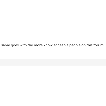
, same goes with the more knowledgeable people on this forum.