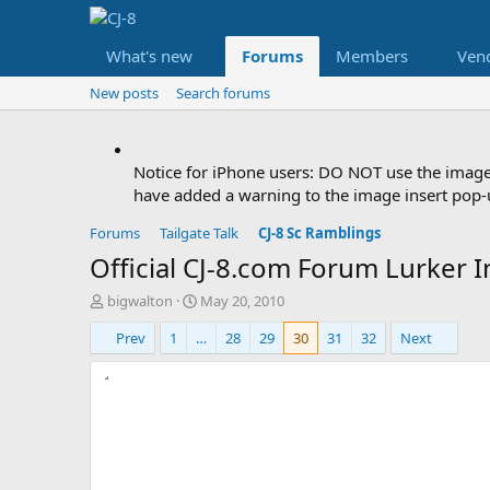
What's new
Forums
Members
Ven
New posts
Search forums
Notice for iPhone users: DO NOT use the image
have added a warning to the image insert pop-u
Forums
Tailgate Talk
CJ-8 Sc Ramblings
Official CJ-8.com Forum Lurker I
T
S
bigwalton
May 20, 2010
h
t
Prev
1
…
28
29
30
31
32
Next
r
a
e
r
a
t
d
d
s
a
t
t
a
e
r