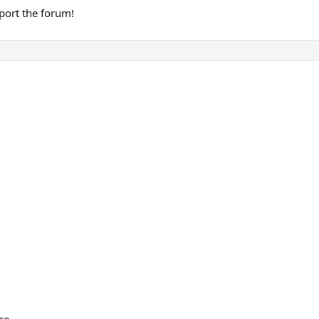
port the forum!
ce.