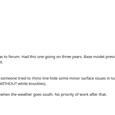
 new to forum. Had this one going on three years. Base model p
t.
ke someone tried to rhino line hide some minor surface issues in tu
el WITHOUT white knuckles).
r when the weather goes south. No priority of work after that.