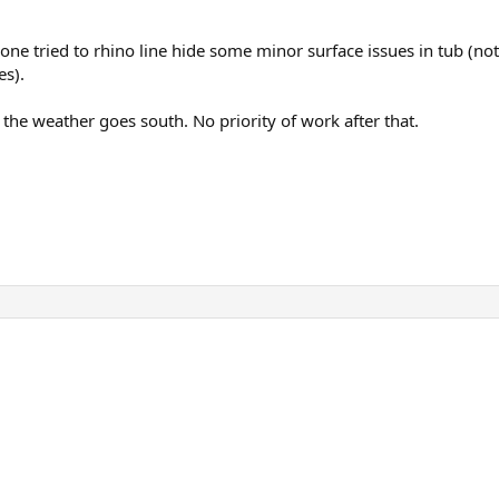
one tried to rhino line hide some minor surface issues in tub (noth
es).
 the weather goes south. No priority of work after that.