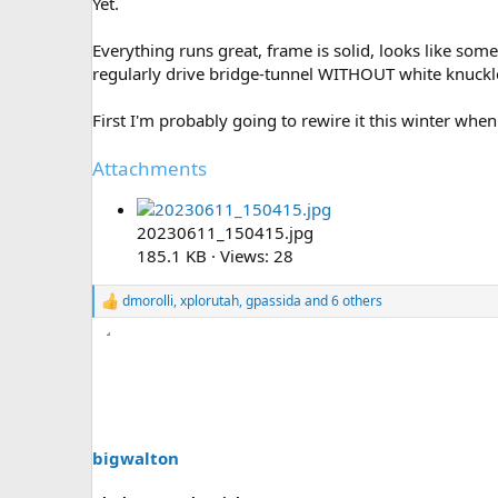
Yet.
Everything runs great, frame is solid, looks like some
regularly drive bridge-tunnel WITHOUT white knuckl
First I'm probably going to rewire it this winter when
Attachments
20230611_150415.jpg
185.1 KB · Views: 28
dmorolli
,
xplorutah
,
gpassida
and 6 others
R
e
a
c
t
i
o
n
s
bigwalton
: