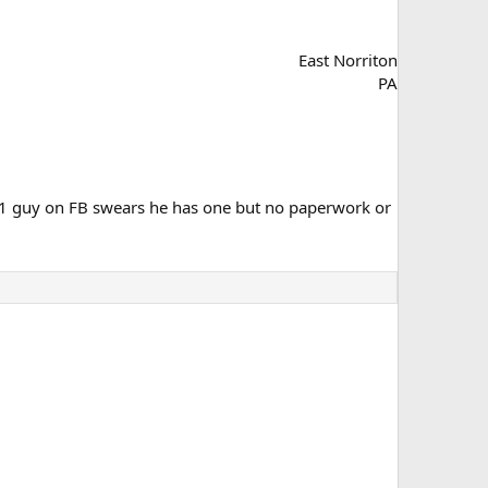
East Norriton
PA
 1 guy on FB swears he has one but no paperwork or