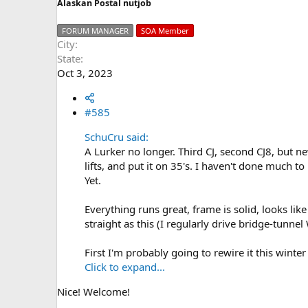
Alaskan Postal nutjob
FORUM MANAGER
SOA Member
City
State
Oct 3, 2023
#585
SchuCru said:
A Lurker no longer. Third CJ, second CJ8, but
lifts, and put it on 35's. I haven't done much to i
Yet.
Everything runs great, frame is solid, looks li
straight as this (I regularly drive bridge-tunn
First I'm probably going to rewire it this winte
Click to expand...
Nice! Welcome!