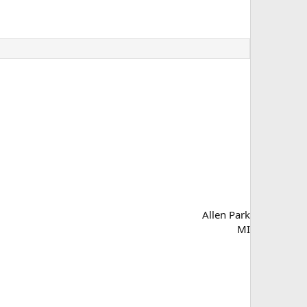
Allen Park
MI