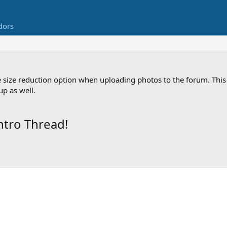
dors
 size reduction option when uploading photos to the forum. This 
p as well.
ntro Thread!