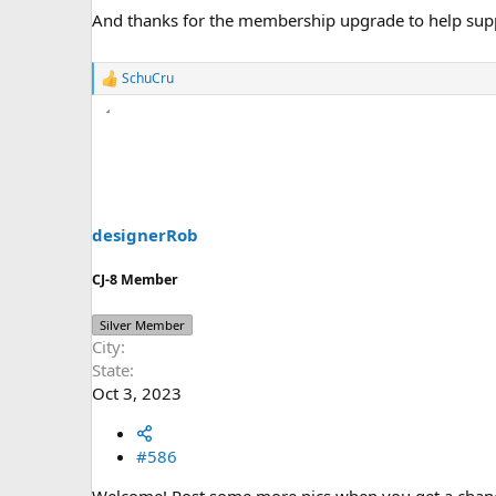
And thanks for the membership upgrade to help sup
SchuCru
R
e
a
c
t
i
o
n
s
designerRob
:
CJ-8 Member
Silver Member
City
State
Oct 3, 2023
#586
Welcome! Post some more pics when you get a chan