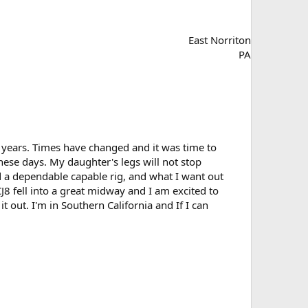
East Norriton
PA
 12 years. Times have changed and it was time to
ese days. My daughter's legs will not stop
d a dependable capable rig, and what I want out
 CJ8 fell into a great midway and I am excited to
t out. I'm in Southern California and If I can