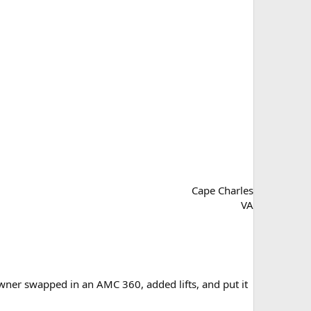
Cape Charles
VA
wner swapped in an AMC 360, added lifts, and put it