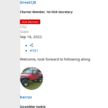
t
GreatCJ8
e
r
Charter Member, 1st SOA Secretary
SOA Member
City
State
Sep 18, 2022
#581
Welcome, look forward to following along
barrys
Scrambler Junkie