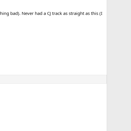
ing bad). Never had a CJ track as straight as this (I