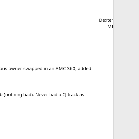
Dexter
MI
revious owner swapped in an AMC 360, added
b (nothing bad). Never had a CJ track as