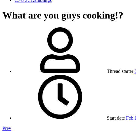
CJ-8 Sc Ramblings
What are you guys cooking!?
Thread starter
Start date
Feb 
Prev