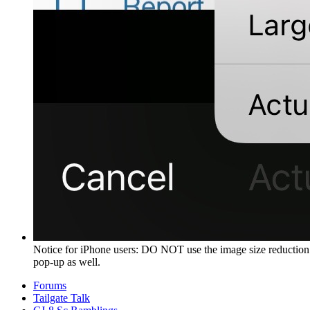
Notice for iPhone users: DO NOT use the image size reduction 
pop-up as well.
Forums
Tailgate Talk