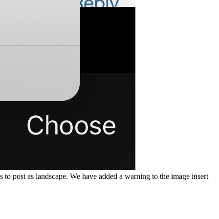
 to post as landscape. We have added a warning to the image insert