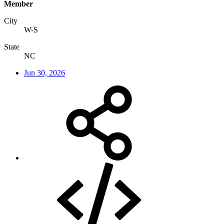
Member
City
W-S
State
NC
Jun 30, 2026