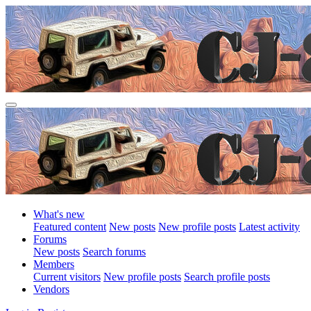
What's new
Featured content
New posts
New profile posts
Latest activity
Forums
New posts
Search forums
Members
Current visitors
New profile posts
Search profile posts
Vendors