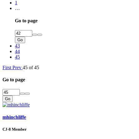
1
…
Go to page
Go
43
44
45
First
Prev
45 of 45
Go to page
Go
mhinchliffe
CJ-8 Member