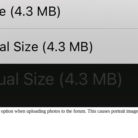
option when uploading photos to the forum. This causes portrait images