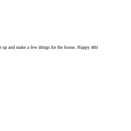
r up and make a few things for the house. Happy 4th!