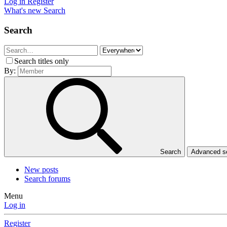
Log in
Register
What's new
Search
Search
Search titles only
By:
Search
Advanced 
New posts
Search forums
Menu
Log in
Register