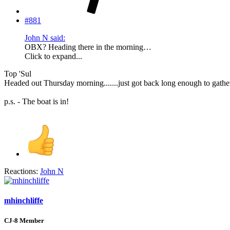
#881
John N said:
OBX? Heading there in the morning…
Click to expand...
Top 'Sul
Headed out Thursday morning.......just got back long enough to gathe
p.s. - The boat is in!
Reactions:
John N
mhinchliffe
CJ-8 Member